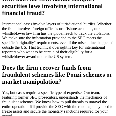
securities laws involving international
financial fraud?
International cases involve layers of jurisdictional hurdles. Whether
the fraud involves foreign officials or offshore accounts, our
whistleblower law firm has the global reach to track the violations.
We make sure the information provided to the SEC meets the
specific "originality" requirements, even if the misconduct happened
outside the US. That technical oversight is key for international
reporters who want to be certain of their eligibility for a
whistleblower award under the US system.
Does the firm recover funds from
fraudulent schemes like Ponzi schemes or
market manipulation?
Yes, but cases require a specific type of expertise. Our team,
featuring former SEC prosecutors, understands the mechanics of
fraudulent schemes. We know how to pull threads to unravel the
entire operation. It'll provide the SEC with the roadmap they need to
freeze assets and secure the monetary sanctions required for your
award.