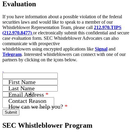
Evaluation
If you have information about a possible violation of the federal
securities laws and would like to speak to a member of our
Whistleblower Representation Team, please call
212.970.TIPS
(212.970.8477)
or electronically submit this confidential and secure
case evaluation form. SEC Whistleblower Advocates can also
communicate with prospective
whistleblowers using encrypted applications like
Signal
and
Telegram
. Interested whistleblowers can connect with one of our
partners by clicking on the içons below.
First Name
Last Name
Email Address
*
Name
Contact Reason
How can we help you?
*
How
Submit
Address
SEC Whistleblower Program