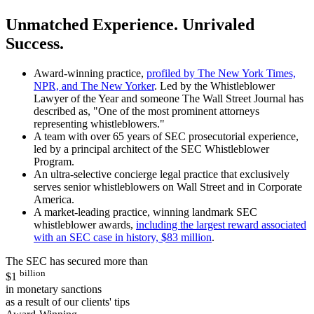
Unmatched Experience. Unrivaled
Success.
Award-winning practice,
profiled by The New York Times,
NPR, and The New Yorker
. Led by the Whistleblower
Lawyer of the Year and someone The Wall Street Journal has
described as, "One of the most prominent attorneys
representing whistleblowers."
A team with over 65 years of SEC prosecutorial experience,
led by a principal architect of the SEC Whistleblower
Program.
An ultra-selective concierge legal practice that exclusively
serves senior whistleblowers on Wall Street and in Corporate
America.
A market-leading practice, winning landmark SEC
whistleblower awards,
including the largest reward associated
with an SEC case in history, $83 million
.
The SEC has secured more than
billion
$1
in monetary sanctions
as a result of our clients' tips