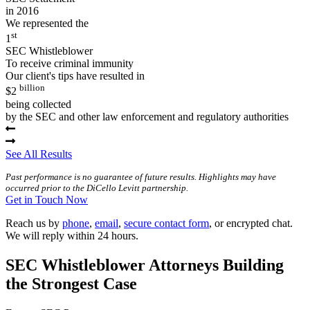
in 2016
We represented the
st
1
SEC Whistleblower
To receive criminal immunity
Our client's tips have resulted in
billion
$2
being collected
by the SEC and other law enforcement and regulatory authorities
See All Results
Past performance is no guarantee of future results. Highlights may have
occurred prior to the DiCello Levitt partnership.
Get in Touch Now
Reach us by
phone
,
email
,
secure contact form
, or encrypted chat.
We will reply within 24 hours.
SEC Whistleblower Attorneys Building
the Strongest Case