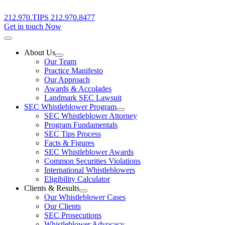
212.970.TIPS
212.970.8477
Get in touch Now
About Us
Our Team
Practice Manifesto
Our Approach
Awards & Accolades
Landmark SEC Lawsuit
SEC Whistleblower Program
SEC Whistleblower Attorney
Program Fundamentals
SEC Tips Process
Facts & Figures
SEC Whistleblower Awards
Common Securities Violations
International Whistleblowers
Eligibility Calculator
Clients & Results
Our Whistleblower Cases
Our Clients
SEC Prosecutions
Whistleblower Advocacy