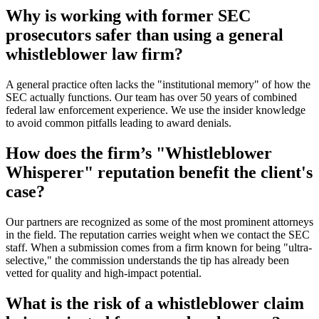
Why is working with former SEC
prosecutors safer than using a general
whistleblower law firm?
A general practice often lacks the "institutional memory" of how the
SEC actually functions. Our team has over 50 years of combined
federal law enforcement experience. We use the insider knowledge
to avoid common pitfalls leading to award denials.
How does the firm’s "Whistleblower
Whisperer" reputation benefit the client's
case?
Our partners are recognized as some of the most prominent attorneys
in the field. The reputation carries weight when we contact the SEC
staff. When a submission comes from a firm known for being "ultra-
selective," the commission understands the tip has already been
vetted for quality and high-impact potential.
What is the risk of a whistleblower claim