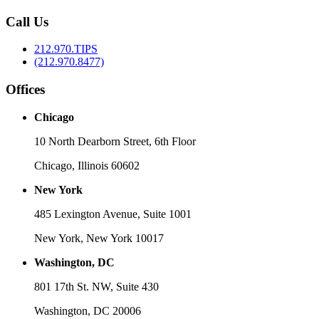
Call Us
212.970.TIPS
(212.970.8477)
Offices
Chicago
10 North Dearborn Street, 6th Floor
Chicago, Illinois 60602
New York
485 Lexington Avenue, Suite 1001
New York, New York 10017
Washington, DC
801 17th St. NW, Suite 430
Washington, DC 20006