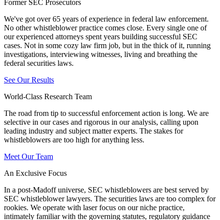
Former SEC Prosecutors
We've got over 65 years of experience in federal law enforcement.
No other whistleblower practice comes close. Every single one of
our experienced attorneys spent years building successful SEC
cases. Not in some cozy law firm job, but in the thick of it, running
investigations, interviewing witnesses, living and breathing the
federal securities laws.
See Our Results
World-Class Research Team
The road from tip to successful enforcement action is long. We are
selective in our cases and rigorous in our analysis, calling upon
leading industry and subject matter experts. The stakes for
whistleblowers are too high for anything less.
Meet Our Team
An Exclusive Focus
In a post-Madoff universe, SEC whistleblowers are best served by
SEC whistleblower lawyers. The securities laws are too complex for
rookies. We operate with laser focus on our niche practice,
intimately familiar with the governing statutes, regulatory guidance