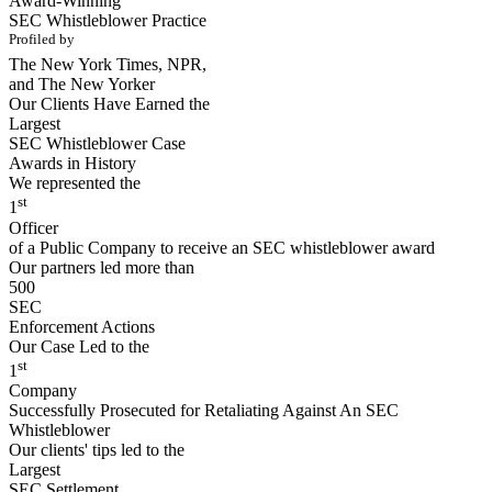
Award-Winning
SEC Whistleblower Practice
Profiled by
The New York Times, NPR,
and The New Yorker
Our Clients Have Earned the
Largest
SEC Whistleblower Case
Awards in History
We represented the
st
1
Officer
of a Public Company to receive an SEC whistleblower award
Our partners led more than
500
SEC
Enforcement Actions
Our Case Led to the
st
1
Company
Successfully Prosecuted for Retaliating Against An SEC
Whistleblower
Our clients' tips led to the
Largest
SEC Settlement