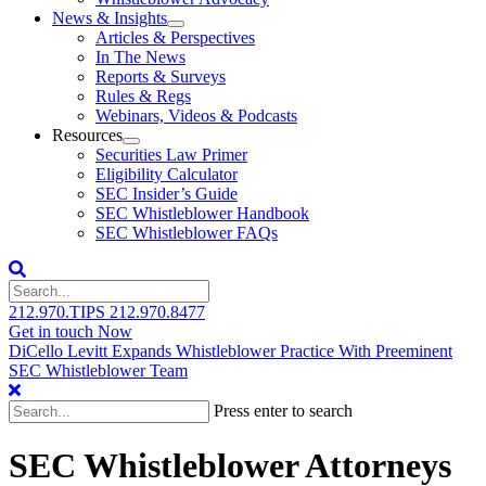
News & Insights
Articles & Perspectives
In The News
Reports & Surveys
Rules & Regs
Webinars, Videos & Podcasts
Resources
Securities Law Primer
Eligibility Calculator
SEC Insider’s Guide
SEC Whistleblower Handbook
SEC Whistleblower FAQs
212.970.TIPS
212.970.8477
Get in touch Now
DiCello Levitt Expands Whistleblower Practice With Preeminent
SEC Whistleblower Team
Press enter to search
SEC Whistleblower Attorneys