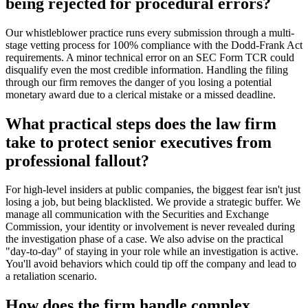
being rejected for procedural errors?
Our whistleblower practice runs every submission through a multi-
stage vetting process for 100% compliance with the Dodd-Frank Act
requirements. A minor technical error on an SEC Form TCR could
disqualify even the most credible information. Handling the filing
through our firm removes the danger of you losing a potential
monetary award due to a clerical mistake or a missed deadline.
What practical steps does the law firm
take to protect senior executives from
professional fallout?
For high-level insiders at public companies, the biggest fear isn't just
losing a job, but being blacklisted. We provide a strategic buffer. We
manage all communication with the Securities and Exchange
Commission, your identity or involvement is never revealed during
the investigation phase of a case. We also advise on the practical
"day-to-day" of staying in your role while an investigation is active.
You'll avoid behaviors which could tip off the company and lead to
a retaliation scenario.
How does the firm handle complex