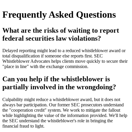
Frequently Asked Questions
What are the risks of waiting to report
federal securities law violations?
Delayed reporting might lead to a reduced whistleblower award or
total disqualification if someone else reports first. SEC
Whistleblower Advocates helps clients move quickly to secure their
"place in line" with the exchange commission.
Can you help if the whistleblower is
partially involved in the wrongdoing?
Culpability might reduce a whistleblower award, but it does not
always bar participation. Our former SEC prosecutors understand
the "cooperation credit" system. We work to mitigate the fallout
while highlighting the value of the information provided. We'll help
the SEC understand the whistleblower's role in bringing the
financial fraud to light.