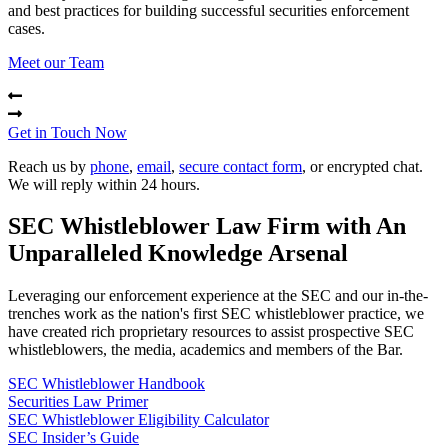
and best practices for building successful securities enforcement
cases.
Meet our Team
Get in Touch Now
Reach us by
phone
,
email
,
secure contact form
, or encrypted chat.
We will reply within 24 hours.
SEC Whistleblower Law Firm with An
Unparalleled Knowledge Arsenal
Leveraging our enforcement experience at the SEC and our in-the-
trenches work as the nation's first SEC whistleblower practice, we
have created rich proprietary resources to assist prospective SEC
whistleblowers, the media, academics and members of the Bar.
SEC Whistleblower Handbook
Securities Law Primer
SEC Whistleblower Eligibility Calculator
SEC Insider’s Guide