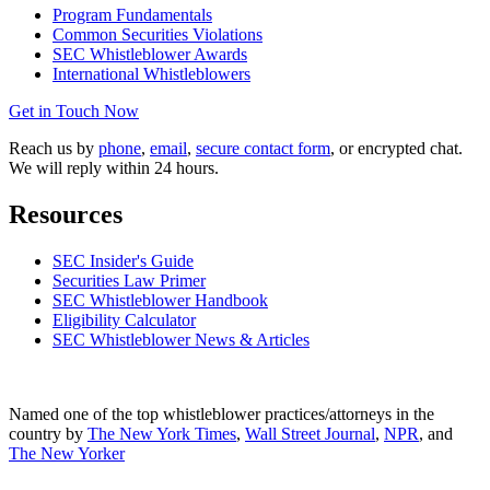
Program Fundamentals
Common Securities Violations
SEC Whistleblower Awards
International Whistleblowers
Get in Touch Now
Reach us by
phone
,
email
,
secure contact form
, or encrypted chat.
We will reply within 24 hours.
Resources
SEC Insider's Guide
Securities Law Primer
SEC Whistleblower Handbook
Eligibility Calculator
SEC Whistleblower News & Articles
Named one of the top whistleblower practices/attorneys in the
country by
The New York Times
,
Wall Street Journal
,
NPR
, and
The New Yorker