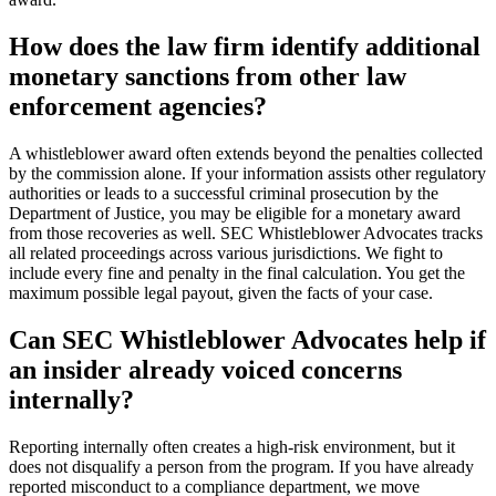
How does the law firm identify additional
monetary sanctions from other law
enforcement agencies?
A whistleblower award often extends beyond the penalties collected
by the commission alone. If your information assists other regulatory
authorities or leads to a successful criminal prosecution by the
Department of Justice, you may be eligible for a monetary award
from those recoveries as well. SEC Whistleblower Advocates tracks
all related proceedings across various jurisdictions. We fight to
include every fine and penalty in the final calculation. You get the
maximum possible legal payout, given the facts of your case.
Can SEC Whistleblower Advocates help if
an insider already voiced concerns
internally?
Reporting internally often creates a high-risk environment, but it
does not disqualify a person from the program. If you have already
reported misconduct to a compliance department, we move