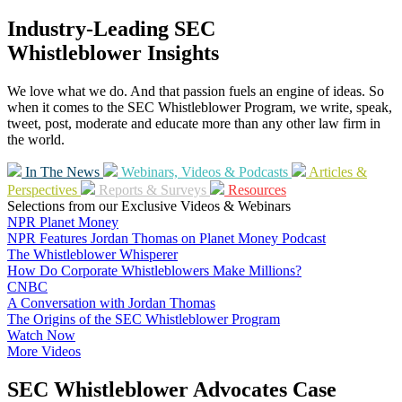
Industry-Leading SEC
Whistleblower Insights
We love what we do. And that passion fuels an engine of ideas. So
when it comes to the SEC Whistleblower Program, we write, speak,
tweet, post, moderate and educate more than any other law firm in
the world.
In The News
Webinars, Videos & Podcasts
Articles &
Perspectives
Reports & Surveys
Resources
Selections from our Exclusive Videos & Webinars
NPR Planet Money
NPR Features Jordan Thomas on Planet Money Podcast
The Whistleblower Whisperer
How Do Corporate Whistleblowers Make Millions?
CNBC
A Conversation with Jordan Thomas
The Origins of the SEC Whistleblower Program
Watch Now
More Videos
SEC Whistleblower Advocates Case