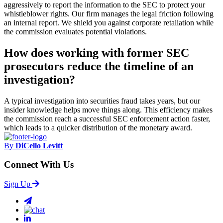
aggressively to report the information to the SEC to protect your
whistleblower rights. Our firm manages the legal friction following
an internal report. We shield you against corporate retaliation while
the commission evaluates potential violations.
How does working with former SEC
prosecutors reduce the timeline of an
investigation?
A typical investigation into securities fraud takes years, but our
insider knowledge helps move things along. This efficiency makes
the commission reach a successful SEC enforcement action faster,
which leads to a quicker distribution of the monetary award.
By
DiCello Levitt
Connect With Us
Sign Up
email
chat
linkedin