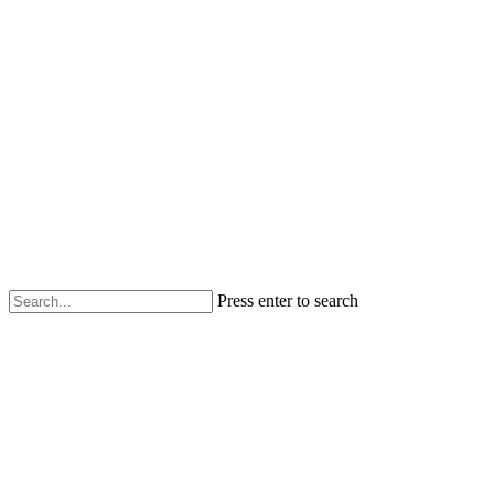
Press enter to search