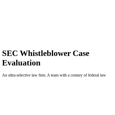
SEC Whistleblower Case
Evaluation
An ultra-selective law firm. A team with a century of federal law
enforcement experience, led by a principal architect of the SEC
Whistleblower Program. Exclusively former SEC prosecutors
working exclusively for SEC whistleblowers. Precedent-setting
whistleblower awards.
A law firm like no other.
If you have information about a possible violation of the federal