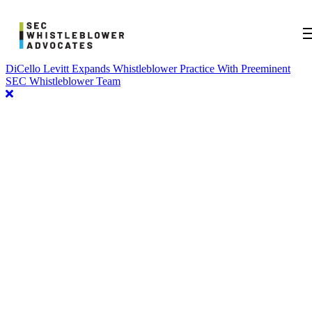
DiCello Levitt Expands Whistleblower Practice With Preeminent
SEC Whistleblower Team