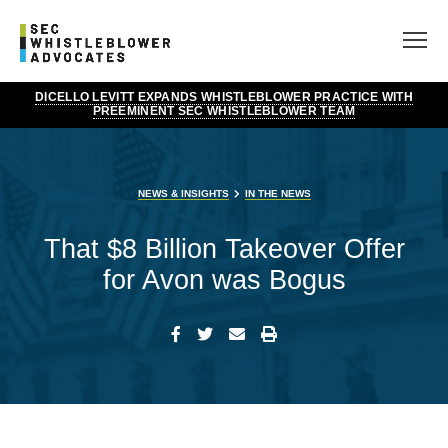
DICELLO LEVITT EXPANDS WHISTLEBLOWER PRACTICE WITH
PREEMINENT SEC WHISTLEBLOWER TEAM
NEWS & INSIGHTS
IN THE NEWS
That $8 Billion Takeover Offer
for Avon was Bogus