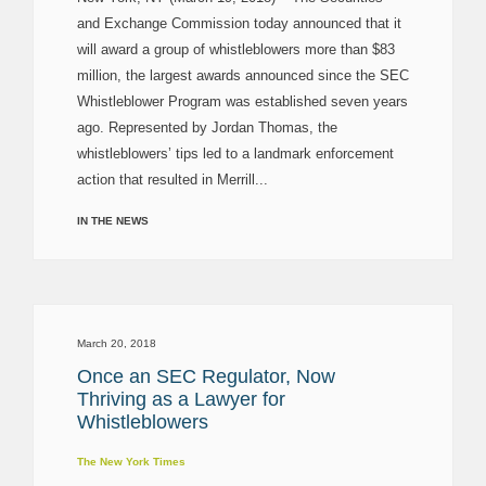
and Exchange Commission today announced that it
will award a group of whistleblowers more than $83
million, the largest awards announced since the SEC
Whistleblower Program was established seven years
ago. Represented by Jordan Thomas, the
whistleblowers’ tips led to a landmark enforcement
action that resulted in Merrill...
IN THE NEWS
March 20, 2018
Once an SEC Regulator, Now
Thriving as a Lawyer for
Whistleblowers
The New York Times