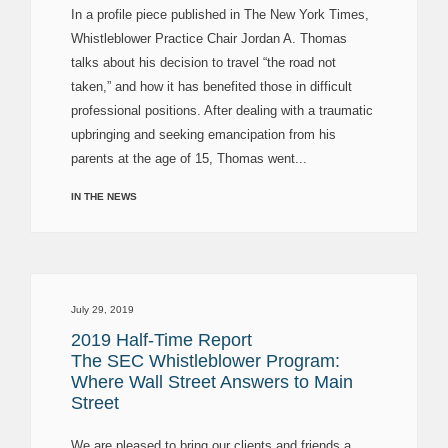
In a profile piece published in The New York Times,
Whistleblower Practice Chair Jordan A. Thomas
talks about his decision to travel “the road not
taken,” and how it has benefited those in difficult
professional positions. After dealing with a traumatic
upbringing and seeking emancipation from his
parents at the age of 15, Thomas went...
IN THE NEWS
July 29, 2019
2019 Half-Time Report
The SEC Whistleblower Program:
Where Wall Street Answers to Main
Street
We are pleased to bring our clients and friends a