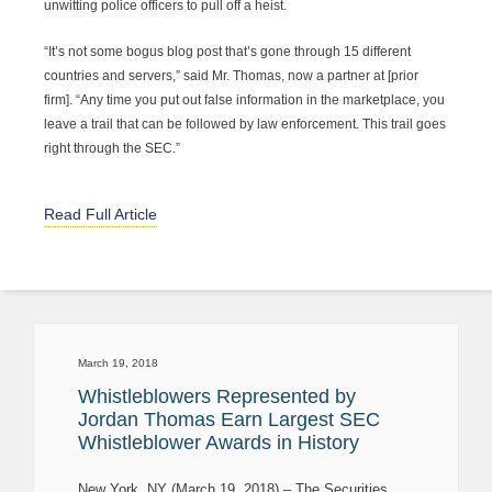
unwitting police officers to pull off a heist.
“It’s not some bogus blog post that’s gone through 15 different
countries and servers,” said Mr. Thomas, now a partner at [prior
firm]. “Any time you put out false information in the marketplace, you
leave a trail that can be followed by law enforcement. This trail goes
right through the SEC.”
Read Full Article
March 19, 2018
Whistleblowers Represented by
Jordan Thomas Earn Largest SEC
Whistleblower Awards in History
New York, NY (March 19, 2018) – The Securities