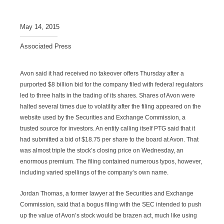
May 14, 2015
Associated Press
Avon said it had received no takeover offers Thursday after a
purported $8 billion bid for the company filed with federal regulators
led to three halts in the trading of its shares. Shares of Avon were
halted several times due to volatility after the filing appeared on the
website used by the Securities and Exchange Commission, a
trusted source for investors. An entity calling itself PTG said that it
had submitted a bid of $18.75 per share to the board at Avon. That
was almost triple the stock’s closing price on Wednesday, an
enormous premium. The filing contained numerous typos, however,
including varied spellings of the company’s own name.
Jordan Thomas, a former lawyer at the Securities and Exchange
Commission, said that a bogus filing with the SEC intended to push
up the value of Avon’s stock would be brazen act, much like using