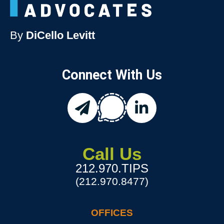
By
DiCello Levitt
Connect With Us
chat
email
linkedin
Call Us
212.970.TIPS
(212.970.8477)
OFFICES