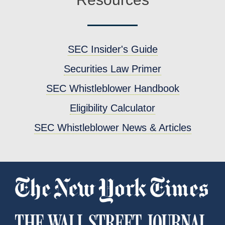
SEC Insider's Guide
Securities Law Primer
SEC Whistleblower Handbook
Eligibility Calculator
SEC Whistleblower News & Articles