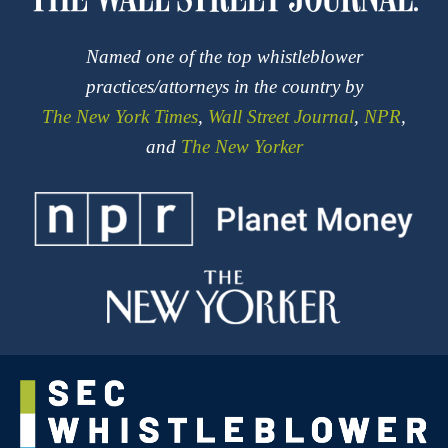
Named one of the top whistleblower
practices/attorneys in the country by
The New York Times
,
Wall Street Journal
,
NPR
,
and
The New Yorker