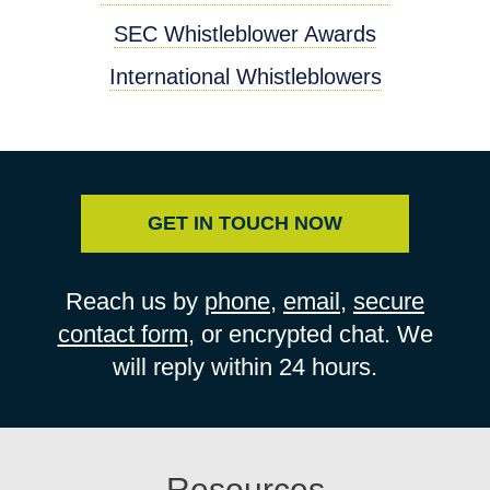
SEC Whistleblower Awards
International Whistleblowers
GET IN TOUCH NOW
Reach us by
phone
,
email
,
secure
contact form
, or encrypted chat. We
will reply within 24 hours.
Resources