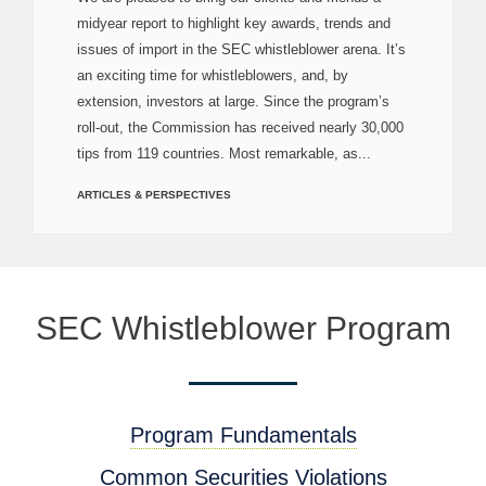
midyear report to highlight key awards, trends and
issues of import in the SEC whistleblower arena. It’s
an exciting time for whistleblowers, and, by
extension, investors at large. Since the program’s
roll-out, the Commission has received nearly 30,000
tips from 119 countries. Most remarkable, as...
ARTICLES & PERSPECTIVES
SEC Whistleblower Program
Program Fundamentals
Common Securities Violations