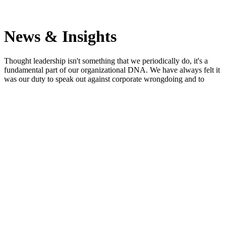
News & Insights
Thought leadership isn't something that we periodically do, it's a
fundamental part of our organizational DNA. We have always felt it
was our duty to speak out against corporate wrongdoing and to
speak up for whistleblowers. So when it comes to the SEC
Whistleblower Program, we write, speak, tweet, post, moderate and
educate more than any other firm in the world.
Search
April 25, 2017
Not an Inside Job: How Two Analysts Became SEC
Whistleblowers
Reuters
Jordan A. Thomas represents analysts accusing medical device
maker of channel stuffing In 2013, two analysts at Orthofix, a
medical device maker, contacted Firm partner Jordan A. Thomas,
who submitted a tip to the SEC on his clients’ behalf, promising to