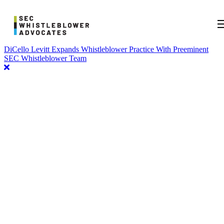
DiCello Levitt Expands Whistleblower Practice With Preeminent
SEC Whistleblower Team