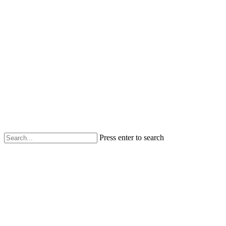
Press enter to search