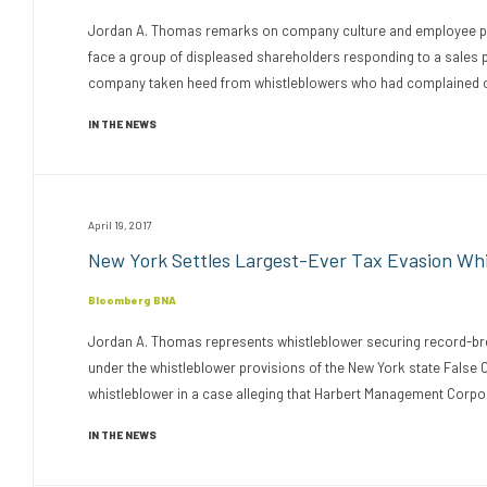
Jordan A. Thomas remarks on company culture and employee perf
face a group of displeased shareholders responding to a sales
company taken heed from whistleblowers who had complained ove
IN THE NEWS
April 19, 2017
New York Settles Largest-Ever Tax Evasion Wh
Bloomberg BNA
Jordan A. Thomas represents whistleblower securing record-bre
under the whistleblower provisions of the New York state False 
whistleblower in a case alleging that Harbert Management Corporat
IN THE NEWS