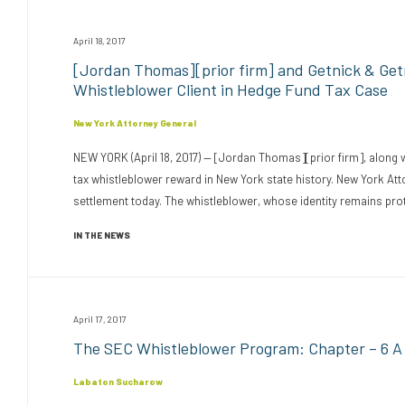
April 18, 2017
[Jordan Thomas][prior firm] and Getnick & Ge
Whistleblower Client in Hedge Fund Tax Case
New York Attorney General
NEW YORK (April 18, 2017) — [Jordan Thomas][prior firm], along 
tax whistleblower reward in New York state history. New York A
settlement today. The whistleblower, whose identity remains prote
IN THE NEWS
April 17, 2017
The SEC Whistleblower Program: Chapter – 6 A C
Labaton Sucharow