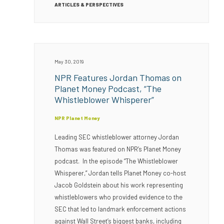
ARTICLES & PERSPECTIVES
May 30, 2019
NPR Features Jordan Thomas on
Planet Money Podcast, “The
Whistleblower Whisperer”
NPR Planet Money
Leading SEC whistleblower attorney Jordan
Thomas was featured on NPR’s Planet Money
podcast. In the episode “The Whistleblower
Whisperer,” Jordan tells Planet Money co-host
Jacob Goldstein about his work representing
whistleblowers who provided evidence to the
SEC that led to landmark enforcement actions
against Wall Street’s biggest banks, including