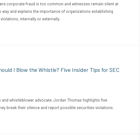
here corporate fraud is too common and witnesses remain silent at
his way and explains the importance of organizations establishing
violations, internally or externally.
uld I Blow the Whistle? Five Insider Tips for SEC
 and whistleblower advocate, Jordan Thomas highlights five
ey break their silence and report possible securities violations.