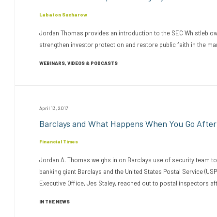
Labaton Sucharow
Jordan Thomas provides an introduction to the SEC Whistleblower
strengthen investor protection and restore public faith in the ma
WEBINARS, VIDEOS & PODCASTS
April 13, 2017
Barclays and What Happens When You Go After
Financial Times
Jordan A. Thomas weighs in on Barclays use of security team to
banking giant Barclays and the United States Postal Service (USP
Executive Office, Jes Staley, reached out to postal inspectors aft
IN THE NEWS