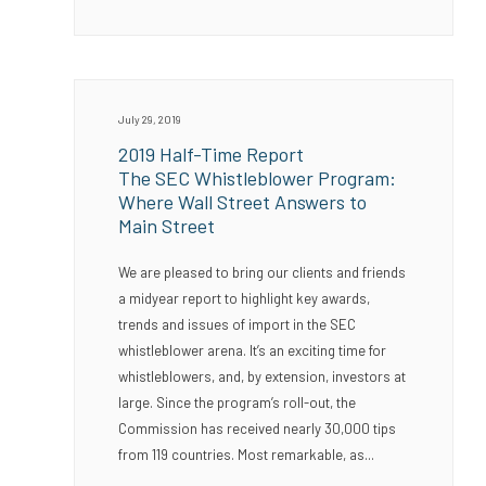
July 29, 2019
2019 Half-Time Report
The SEC Whistleblower Program:
Where Wall Street Answers to
Main Street
We are pleased to bring our clients and friends
a midyear report to highlight key awards,
trends and issues of import in the SEC
whistleblower arena. It’s an exciting time for
whistleblowers, and, by extension, investors at
large. Since the program’s roll-out, the
Commission has received nearly 30,000 tips
from 119 countries. Most remarkable, as...