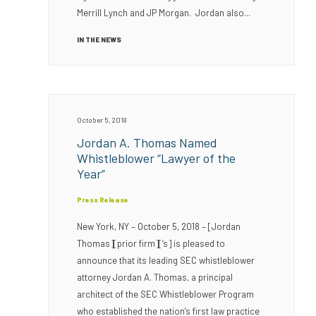
Merrill Lynch and JP Morgan. Jordan also...
IN THE NEWS
October 5, 2018
Jordan A. Thomas Named
Whistleblower “Lawyer of the
Year”
Press Release
New York, NY – October 5, 2018 – [Jordan
Thomas][prior firm][‘s] is pleased to
announce that its leading SEC whistleblower
attorney Jordan A. Thomas, a principal
architect of the SEC Whistleblower Program
who established the nation’s first law practice