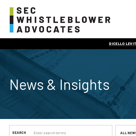
DICELLO LEV
News & Insights
SEARCH