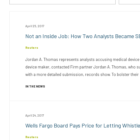
April 25, 2017
Not an Inside Job: How Two Analysts Became S
Reuters
Jordan A. Thomas represents analysts accusing medical device ma
device maker, contacted Firm partner Jordan A. Thomas, who submi
with a more detailed submission, records show. To bolster their 
IN THE NEWS
April 24, 2017
Wells Fargo Board Pays Price for Letting Whistl
Reuters