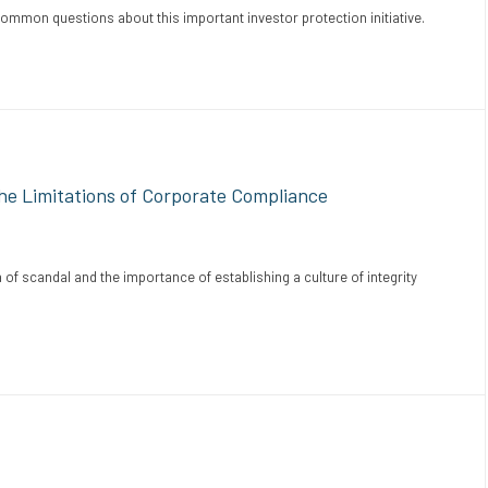
mon questions about this important investor protection initiative.
e Limitations of Corporate Compliance
of scandal and the importance of establishing a culture of integrity