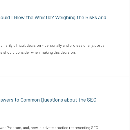
uld I Blow the Whistle? Weighing the Risks and
inarily difficult decision – personally and professionally. Jordan
rs should consider when making this decision.
nswers to Common Questions about the SEC
ower Program, and, now in private practice representing SEC