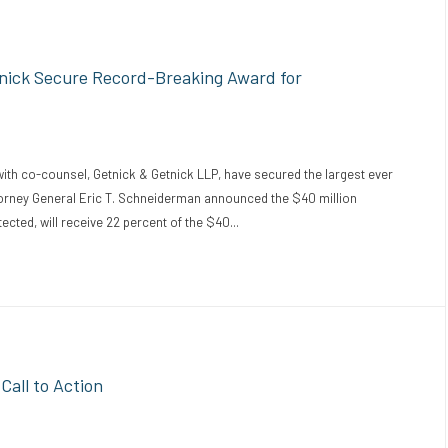
tnick Secure Record-Breaking Award for
with co-counsel, Getnick & Getnick LLP, have secured the largest ever
ttorney General Eric T. Schneiderman announced the $40 million
cted, will receive 22 percent of the $40...
all to Action