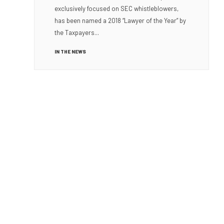
exclusively focused on SEC whistleblowers,
has been named a 2018 “Lawyer of the Year” by
the Taxpayers...
IN THE NEWS