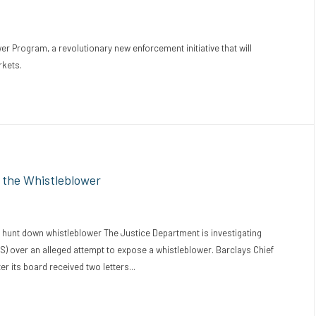
 Program, a revolutionary new enforcement initiative that will
rkets.
 the Whistleblower
 hunt down whistleblower The Justice Department is investigating
S) over an alleged attempt to expose a whistleblower. Barclays Chief
er its board received two letters...