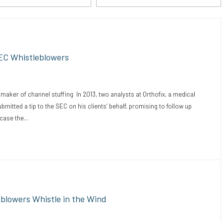
EC Whistleblowers
ker of channel stuffing In 2013, two analysts at Orthofix, a medical
tted a tip to the SEC on his clients’ behalf, promising to follow up
case the...
eblowers Whistle in the Wind