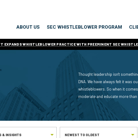
ABOUT US
SEC WHISTLEBLOWER PROGRAM
CLI
ITT EXPANDS WHISTLEBLOWER PRACTICE WITH PREEMINENT SEC WHISTL
Thought leadership isn't something
DNA. We have always felt it was o
whistleblowers. So when it comes 
moderate and educate more than an