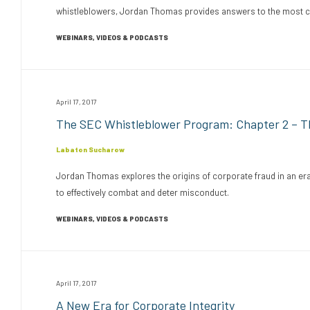
whistleblowers, Jordan Thomas provides answers to the most com
WEBINARS, VIDEOS & PODCASTS
April 17, 2017
The SEC Whistleblower Program: Chapter 2 – Th
Labaton Sucharow
Jordan Thomas explores the origins of corporate fraud in an era 
to effectively combat and deter misconduct.
WEBINARS, VIDEOS & PODCASTS
April 17, 2017
A New Era for Corporate Integrity