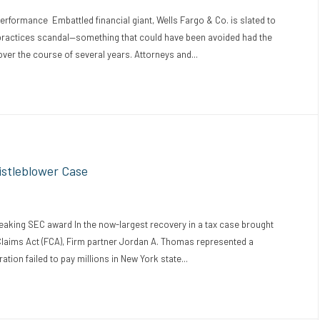
ormance Embattled financial giant, Wells Fargo & Co. is slated to
 practices scandal—something that could have been avoided had the
r the course of several years. Attorneys and...
istleblower Case
aking SEC award In the now-largest recovery in a tax case brought
Claims Act (FCA), Firm partner Jordan A. Thomas represented a
ion failed to pay millions in New York state...