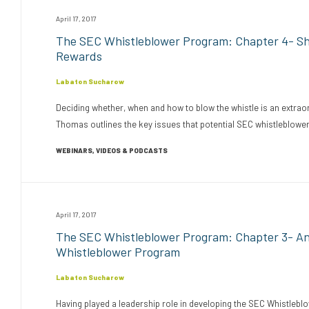
April 17, 2017
The SEC Whistleblower Program: Chapter 4- Sho
Rewards
Labaton Sucharow
Deciding whether, when and how to blow the whistle is an extraord
Thomas outlines the key issues that potential SEC whistleblowe
WEBINARS, VIDEOS & PODCASTS
April 17, 2017
The SEC Whistleblower Program: Chapter 3- A
Whistleblower Program
Labaton Sucharow
Having played a leadership role in developing the SEC Whistlebl