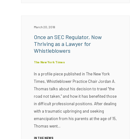
March 20, 2018
Once an SEC Regulator, Now
Thriving as a Lawyer for
Whistleblowers
The New York Times
In a profile piece published in The New York
Times, Whistleblower Practice Chair Jordan A.
Thomas talks about his decision to travel “the
road not taken,” and how it has benefited those
in difficult professional positions. After dealing
with a traumatic upbringing and seeking
emancipation from his parents at the age of 15,
Thomas went...
IN THE NEWS