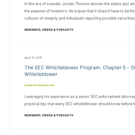
In this era of scandal, Jordan Thomas decries the status quo w
the expense of investors. He argues that it doesn’t have to be t
cultures of integrity and individuals reporting possible securities 
WEBINARS, VIDEOS & PODCASTS
April 17, 2017
The SEC Whistleblower Program: Chapter 5 – Sho
Whistleblower
Labaton Sucharow
Leveraging his experience as a senior SEC enforcement attorney
practical tips that every SEC whistleblower should know before th
WEBINARS, VIDEOS & PODCASTS