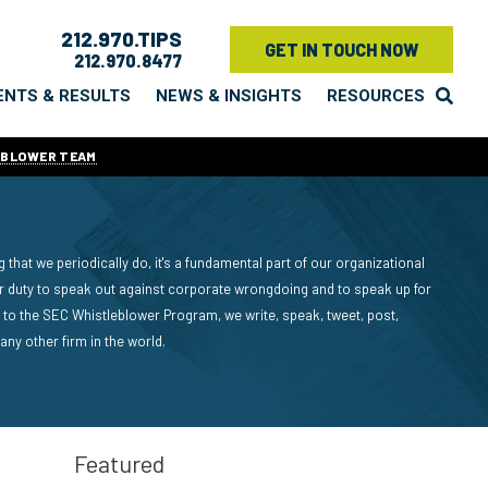
212.970.TIPS
GET IN TOUCH NOW
212.970.8477
ENTS & RESULTS
NEWS & INSIGHTS
RESOURCES
EBLOWER TEAM
 that we periodically do, it's a fundamental part of our organizational
ur duty to speak out against corporate wrongdoing and to speak up for
to the SEC Whistleblower Program, we write, speak, tweet, post,
y other firm in the world.
Featured