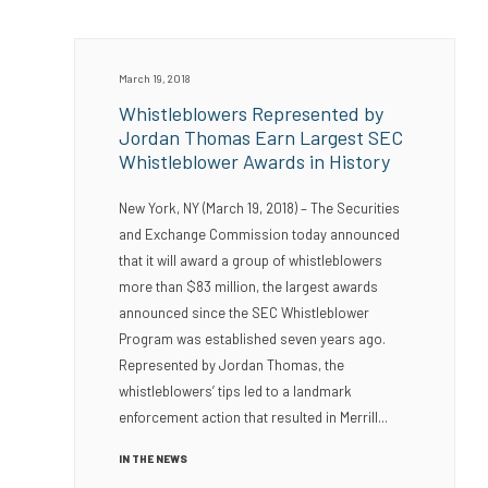
March 19, 2018
Whistleblowers Represented by
Jordan Thomas Earn Largest SEC
Whistleblower Awards in History
New York, NY (March 19, 2018) – The Securities
and Exchange Commission today announced
that it will award a group of whistleblowers
more than $83 million, the largest awards
announced since the SEC Whistleblower
Program was established seven years ago.
Represented by Jordan Thomas, the
whistleblowers’ tips led to a landmark
enforcement action that resulted in Merrill...
IN THE NEWS