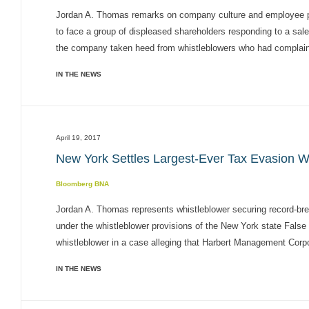
Jordan A. Thomas remarks on company culture and employee pe
to face a group of displeased shareholders responding to a sa
the company taken heed from whistleblowers who had complaine
IN THE NEWS
April 19, 2017
New York Settles Largest-Ever Tax Evasion W
Bloomberg BNA
Jordan A. Thomas represents whistleblower securing record-bre
under the whistleblower provisions of the New York state Fals
whistleblower in a case alleging that Harbert Management Corpor
IN THE NEWS