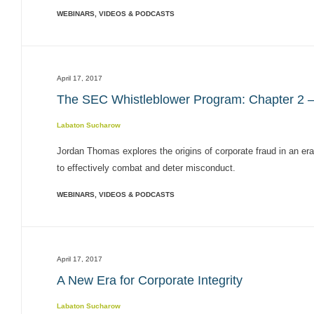
WEBINARS, VIDEOS & PODCASTS
April 17, 2017
The SEC Whistleblower Program: Chapter 2 –
Labaton Sucharow
Jordan Thomas explores the origins of corporate fraud in an era 
to effectively combat and deter misconduct.
WEBINARS, VIDEOS & PODCASTS
April 17, 2017
A New Era for Corporate Integrity
Labaton Sucharow