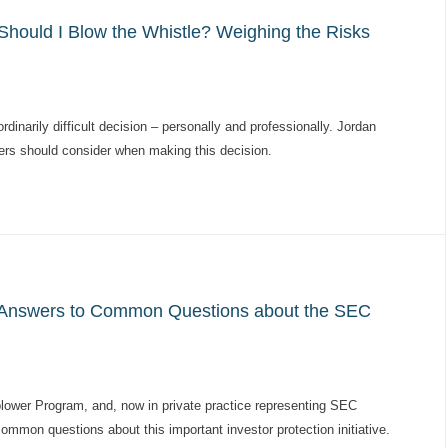
hould I Blow the Whistle? Weighing the Risks
dinarily difficult decision – personally and professionally. Jordan
ers should consider when making this decision.
 Answers to Common Questions about the SEC
blower Program, and, now in private practice representing SEC
mon questions about this important investor protection initiative.