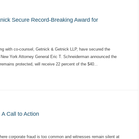
tnick Secure Record-Breaking Award for
ng with co-counsel, Getnick & Getnick LLP, have secured the
ry. New York Attorney General Eric T. Schneiderman announced the
remains protected, will receive 22 percent of the $40...
A Call to Action
where corporate fraud is too common and witnesses remain silent at