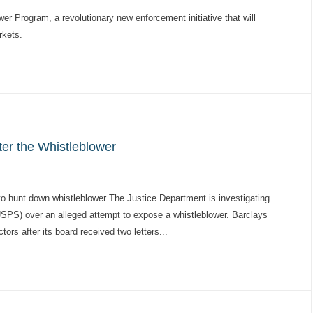
r Program, a revolutionary new enforcement initiative that will
rkets.
r the Whistleblower
o hunt down whistleblower The Justice Department is investigating
USPS) over an alleged attempt to expose a whistleblower. Barclays
ors after its board received two letters...