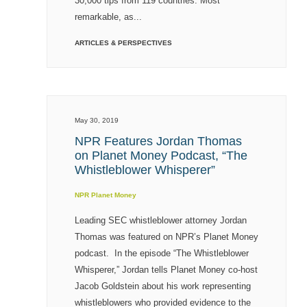
30,000 tips from 119 countries. Most
remarkable, as...
ARTICLES & PERSPECTIVES
May 30, 2019
NPR Features Jordan Thomas
on Planet Money Podcast, “The
Whistleblower Whisperer”
NPR Planet Money
Leading SEC whistleblower attorney Jordan
Thomas was featured on NPR’s Planet Money
podcast. In the episode “The Whistleblower
Whisperer,” Jordan tells Planet Money co-host
Jacob Goldstein about his work representing
whistleblowers who provided evidence to the