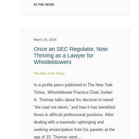
IN THE NEWS
March 20, 2018
Once an SEC Regulator, Now
Thriving as a Lawyer for
Whistleblowers
The New York Times
In a profile piece published in The New York
Times, Whistleblower Practice Chair Jordan
A. Thomas talks about his decision to travel
“the road not taken,” and how it has benefited
those in difficult professional positions. After
dealing with a traumatic upbringing and
seeking emancipation from his parents at the
age of 15, Thomas went...