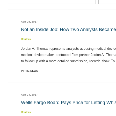
April 25, 2017
Not an Inside Job: How Two Analysts Becam
Reuters
Jordan A. Thomas represents analysts accusing medical device 
medical device maker, contacted Firm partner Jordan A. Thomas,
to follow up with a more detailed submission, records show. To b
IN THE NEWS
April 24, 2017
Wells Fargo Board Pays Price for Letting Whis
Reuters