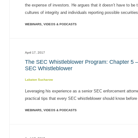
the expense of investors. He argues that it doesn’t have to be 
cultures of integrity and individuals reporting possible securities 
WEBINARS, VIDEOS & PODCASTS
April 17, 2017
The SEC Whistleblower Program: Chapter 5 – S
SEC Whistleblower
Labaton Sucharow
Leveraging his experience as a senior SEC enforcement attorn
practical tips that every SEC whistleblower should know before t
WEBINARS, VIDEOS & PODCASTS