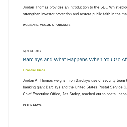
Jordan Thomas provides an introduction to the SEC Whistleblowe
strengthen investor protection and restore public faith in the ma
WEBINARS, VIDEOS & PODCASTS
April 13, 2017
Barclays and What Happens When You Go Afte
Financial Times
Jordan A. Thomas weighs in on Barclays use of security team t
banking giant Barclays and the United States Postal Service (
Chief Executive Office, Jes Staley, reached out to postal inspect
IN THE NEWS