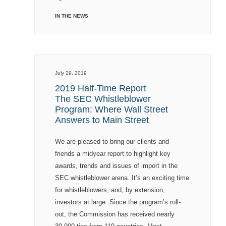
IN THE NEWS
July 29, 2019
2019 Half-Time Report
The SEC Whistleblower
Program: Where Wall Street
Answers to Main Street
We are pleased to bring our clients and
friends a midyear report to highlight key
awards, trends and issues of import in the
SEC whistleblower arena. It’s an exciting time
for whistleblowers, and, by extension,
investors at large. Since the program’s roll-
out, the Commission has received nearly