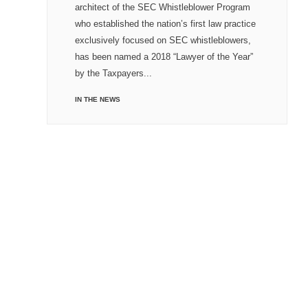
architect of the SEC Whistleblower Program
who established the nation’s first law practice
exclusively focused on SEC whistleblowers,
has been named a 2018 “Lawyer of the Year”
by the Taxpayers...
IN THE NEWS