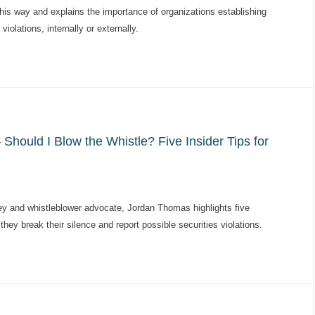
this way and explains the importance of organizations establishing
violations, internally or externally.
hould I Blow the Whistle? Five Insider Tips for
ey and whistleblower advocate, Jordan Thomas highlights five
hey break their silence and report possible securities violations.