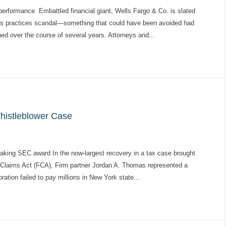
rformance Embattled financial giant, Wells Fargo & Co. is slated
les practices scandal—something that could have been avoided had
d over the course of several years. Attorneys and...
histleblower Case
aking SEC award In the now-largest recovery in a tax case brought
e Claims Act (FCA), Firm partner Jordan A. Thomas represented a
ation failed to pay millions in New York state...