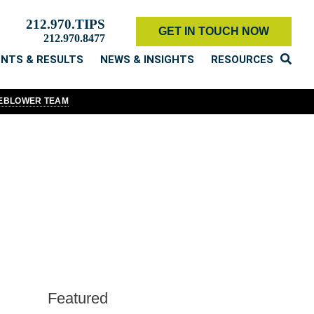
212.970.TIPS
GET IN TOUCH NOW
212.970.8477
ENTS & RESULTS
NEWS & INSIGHTS
RESOURCES
LEBLOWER TEAM
 that we periodically do, it's a fundamental part of our organizational
our duty to speak out against corporate wrongdoing and to speak up for
 to the SEC Whistleblower Program, we write, speak, tweet, post,
ny other firm in the world.
Featured