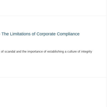
 The Limitations of Corporate Compliance
of scandal and the importance of establishing a culture of integrity