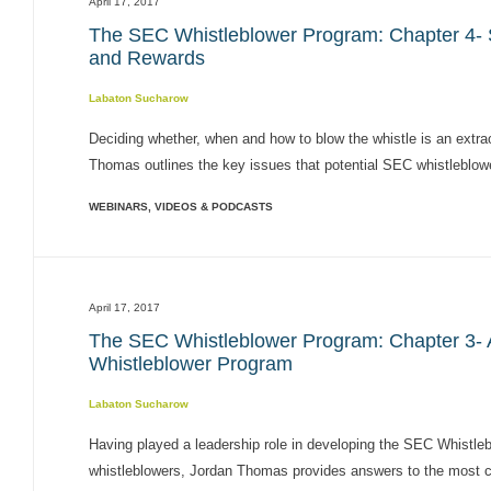
April 17, 2017
The SEC Whistleblower Program: Chapter 4- S
and Rewards
Labaton Sucharow
Deciding whether, when and how to blow the whistle is an extraor
Thomas outlines the key issues that potential SEC whistleblow
WEBINARS, VIDEOS & PODCASTS
April 17, 2017
The SEC Whistleblower Program: Chapter 3-
Whistleblower Program
Labaton Sucharow
Having played a leadership role in developing the SEC Whistle
whistleblowers, Jordan Thomas provides answers to the most com