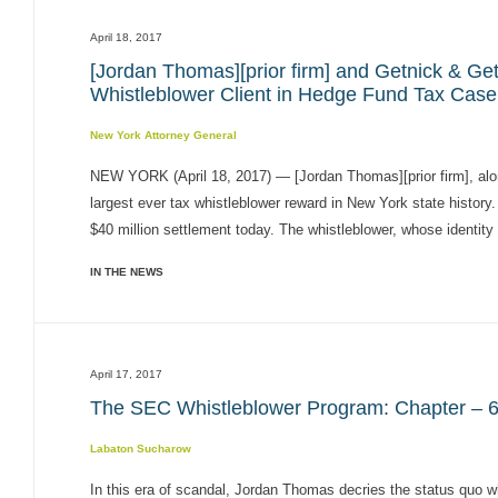
April 18, 2017
[Jordan Thomas][prior firm] and Getnick & Ge
Whistleblower Client in Hedge Fund Tax Case
New York Attorney General
NEW YORK (April 18, 2017) — [Jordan Thomas][prior firm], alo
largest ever tax whistleblower reward in New York state histo
$40 million settlement today. The whistleblower, whose identity 
IN THE NEWS
April 17, 2017
The SEC Whistleblower Program: Chapter – 6 
Labaton Sucharow
In this era of scandal, Jordan Thomas decries the status quo 