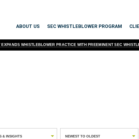
ABOUT US
SEC WHISTLEBLOWER PROGRAM
CLI
TT EXPANDS WHISTLEBLOWER PRACTICE WITH PREEMINENT SEC WHIST
Thought leadership isn't something
DNA. We have always felt it was 
whistleblowers. So when it comes
moderate and educate more than a