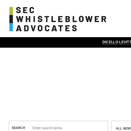
DICELLO LEVI
News & Insights
SEARCH