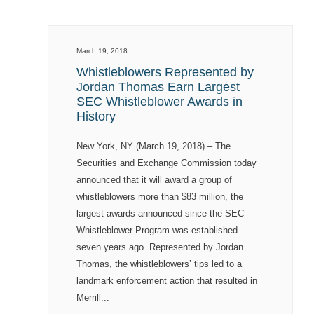
March 19, 2018
Whistleblowers Represented by
Jordan Thomas Earn Largest
SEC Whistleblower Awards in
History
New York, NY (March 19, 2018) – The
Securities and Exchange Commission today
announced that it will award a group of
whistleblowers more than $83 million, the
largest awards announced since the SEC
Whistleblower Program was established
seven years ago. Represented by Jordan
Thomas, the whistleblowers’ tips led to a
landmark enforcement action that resulted in
Merrill...