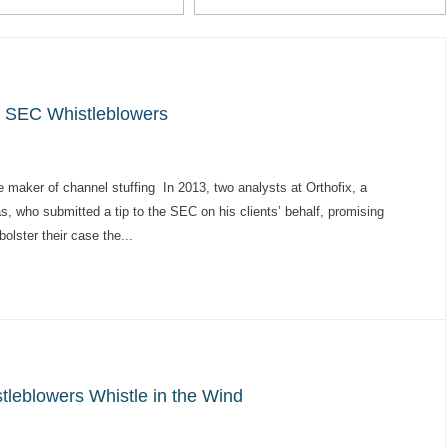
e SEC Whistleblowers
maker of channel stuffing In 2013, two analysts at Orthofix, a
 who submitted a tip to the SEC on his clients’ behalf, promising
olster their case the...
tleblowers Whistle in the Wind