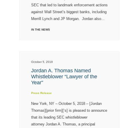
SEC that led to landmark enforcement actions
against Wall Street’s biggest banks, including
Merrill Lynch and JP Morgan. Jordan also...
IN THE NEWS
October 5, 2018
Jordan A. Thomas Named
Whistleblower “Lawyer of the
Year”
Press Release
New York, NY – October 5, 2018 – [Jordan
Thomas][prior firm][‘s] is pleased to announce
that its leading SEC whistleblower
attorney Jordan A. Thomas, a principal