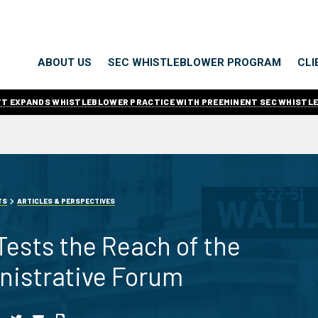
ABOUT US
SEC WHISTLEBLOWER PROGRAM
CLI
ITT EXPANDS WHISTLEBLOWER PRACTICE WITH PREEMINENT SEC WHISTL
TS
ARTICLES & PERSPECTIVES
 Tests the Reach of the
nistrative Forum