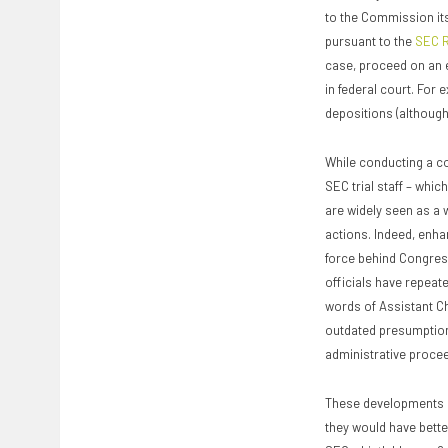
to the Commission its
pursuant to the
SEC R
case, proceed on an e
in federal court. For 
depositions (although
While conducting a com
SEC trial staff – whi
are widely seen as a 
actions. Indeed, enha
force behind Congres
officials have repeate
words of Assistant Chi
outdated presumption
administrative procee
These developments a
they would have better