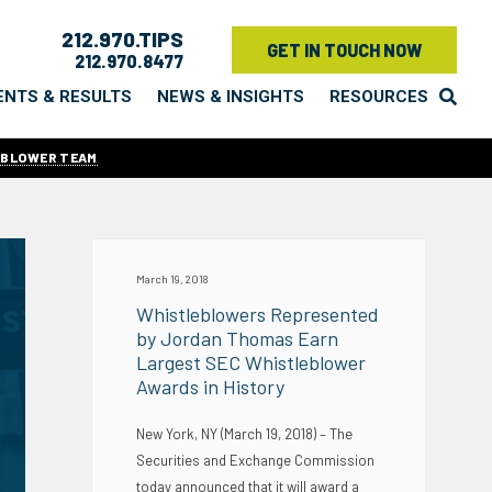
212.970.TIPS
GET IN TOUCH NOW
212.970.8477
ENTS & RESULTS
NEWS & INSIGHTS
RESOURCES
EBLOWER TEAM
March 19, 2018
Whistleblowers Represented
by Jordan Thomas Earn
Largest SEC Whistleblower
Awards in History
New York, NY (March 19, 2018) – The
Securities and Exchange Commission
today announced that it will award a