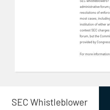
SEC whistleblowers? M
administrative forum p
resolutions of enforc
most cases, including 
institution of either 
contest SEC charges w
forum, but the Commis
provided by Congress 
For more information 
SEC Whistleblower