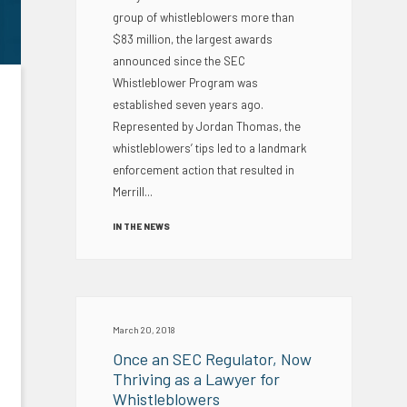
group of whistleblowers more than
$83 million, the largest awards
announced since the SEC
Whistleblower Program was
established seven years ago.
Represented by Jordan Thomas, the
whistleblowers’ tips led to a landmark
enforcement action that resulted in
Merrill...
IN THE NEWS
March 20, 2018
Once an SEC Regulator, Now
Thriving as a Lawyer for
Whistleblowers