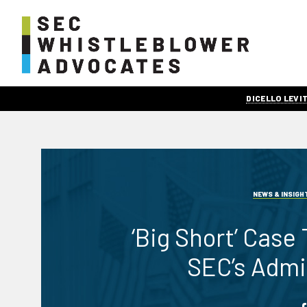
DICELLO LEV
NEWS & INSIGH
‘Big Short’ Case
SEC’s Admi