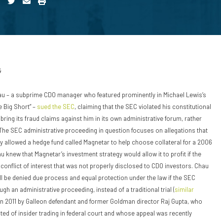
4
au – a subprime CDO manager who featured prominently in Michael Lewis’s
e Big Short” –
sued the SEC
, claiming that the SEC violated his constitutional
bring its fraud claims against him in its own administrative forum, rather
. The SEC administrative proceeding in question focuses on allegations that
 allowed a hedge fund called Magnetar to help choose collateral for a 2006
 knew that Magnetar’s investment strategy would allow it to profit if the
 conflict of interest that was not properly disclosed to CDO investors. Chau
ll be denied due process and equal protection under the law if the SEC
gh an administrative proceeding, instead of a traditional trial (
similar
n 2011 by Galleon defendant and former Goldman director Raj Gupta, who
ted of insider trading in federal court and whose appeal was recently