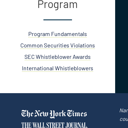
Program
Program Fundamentals
Common Securities Violations
SEC Whistleblower Awards
International Whistleblowers
Nam
cou