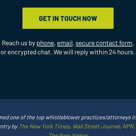
GET IN TOUCH NOW
Reach us by
phone
,
email
,
secure contact form
,
or encrypted chat. We will reply within 24 hours.
ed one of the top whistleblower practices/attorneys in
ntry by
The New York Times
,
Wall Street Journal
,
NPR
,
The New Yorker