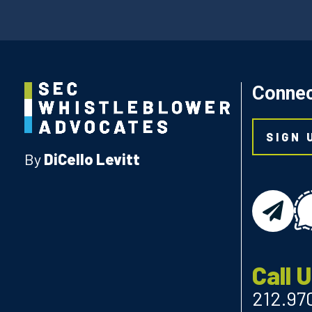
Connec
SIGN 
By
DiCello Levitt
email
Call 
212.97