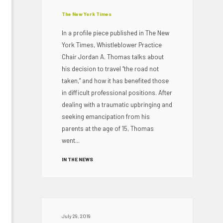
The New York Times
In a profile piece published in The New
York Times, Whistleblower Practice
Chair Jordan A. Thomas talks about
his decision to travel “the road not
taken,” and how it has benefited those
in difficult professional positions. After
dealing with a traumatic upbringing and
seeking emancipation from his
parents at the age of 15, Thomas
went...
IN THE NEWS
July 29, 2019