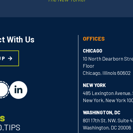
t With Us
OFFICES
CHICAGO
UP
10 North Dearborn Stre
Floor
Chicago, Illinois 60602
chat
NEW YORK
linkedin
485 Lexington Avenue, 
New York, New York 10
WASHINGTON, DC
Us
801 17th St. NW, Suite 
0.TIPS
Washington, DC 20006