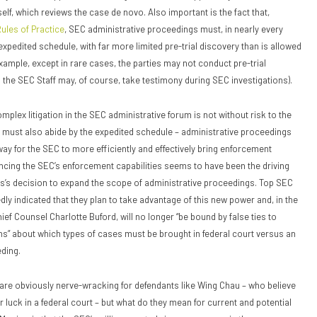
elf, which reviews the case de novo. Also important is the fact that,
ules of Practice
, SEC administrative proceedings must, in nearly every
xpedited schedule, with far more limited pre-trial discovery than is allowed
example, except in rare cases, the parties may not conduct pre-trial
 the SEC Staff may, of course, take testimony during SEC investigations).
plex litigation in the SEC administrative forum is not without risk to the
ch must also abide by the expedited schedule – administrative proceedings
way for the SEC to more efficiently and effectively bring enforcement
ncing the SEC’s enforcement capabilities seems to have been the driving
s’s decision to expand the scope of administrative proceedings. Top SEC
dly indicated that they plan to take advantage of this new power and, in the
ef Counsel Charlotte Buford, will no longer “be bound by false ties to
s” about which types of cases must be brought in federal court versus an
ding.
re obviously nerve-wracking for defendants like Wing Chau – who believe
 luck in a federal court – but what do they mean for current and potential