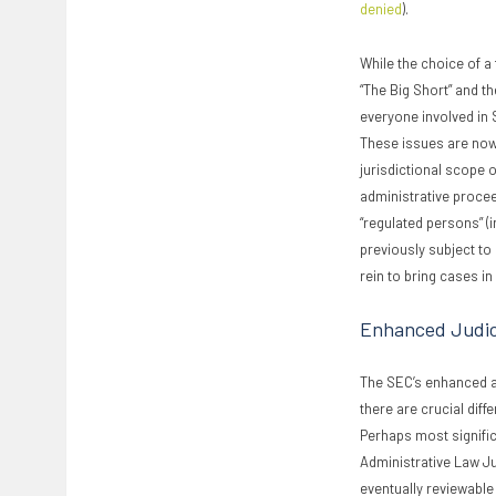
denied
).
While the choice of a
“The Big Short” and th
everyone involved in 
These issues are now
jurisdictional scope o
administrative procee
“regulated persons” (
previously subject to
rein to bring cases in
Enhanced Judic
The SEC’s enhanced ab
there are crucial dif
Perhaps most signific
Administrative Law Jud
eventually reviewable 