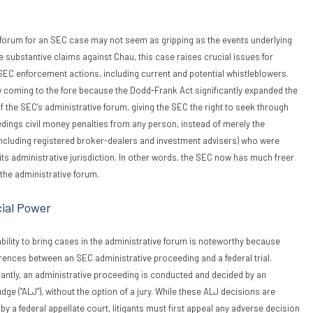
 forum for an SEC case may not seem as gripping as the events underlying
e substantive claims against Chau, this case raises crucial issues for
SEC enforcement actions, including current and potential whistleblowers.
 coming to the fore because the Dodd-Frank Act significantly expanded the
f the SEC’s administrative forum, giving the SEC the right to seek through
dings civil money penalties from any person, instead of merely the
including registered broker-dealers and investment advisers) who were
 its administrative jurisdiction. In other words, the SEC now has much freer
 the administrative forum.
ial Power
ility to bring cases in the administrative forum is noteworthy because
ferences between an SEC administrative proceeding and a federal trial.
antly, an administrative proceeding is conducted and decided by an
ge (“ALJ”), without the option of a jury. While these ALJ decisions are
by a federal appellate court, litigants must first appeal any adverse decision