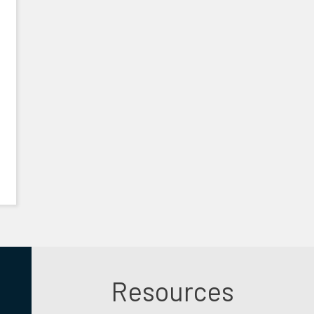
Resources