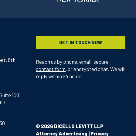
GET IN TOUCH NOW
et, 6th
Reach us by
phone
,
email
,
secure
contact form
, or encrypted chat. We will
reply within 24 hours.
Suite 1001
017
430
© 2026 DICELLO LEVITT LLP
Attorney Advertising
|
Privacy