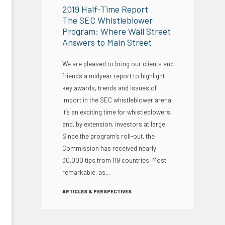
2019 Half-Time Report
The SEC Whistleblower
Program: Where Wall Street
Answers to Main Street
We are pleased to bring our clients and
friends a midyear report to highlight
key awards, trends and issues of
import in the SEC whistleblower arena.
It’s an exciting time for whistleblowers,
and, by extension, investors at large.
Since the program’s roll-out, the
Commission has received nearly
30,000 tips from 119 countries. Most
remarkable, as...
ARTICLES & PERSPECTIVES