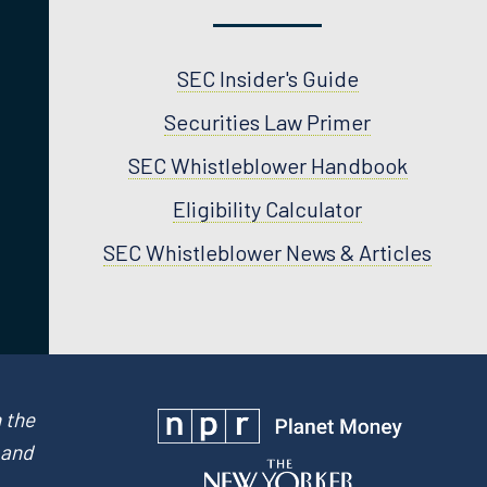
SEC Insider's Guide
Securities Law Primer
SEC Whistleblower Handbook
Eligibility Calculator
SEC Whistleblower News & Articles
 the
 and