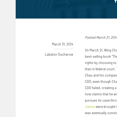
Posted March 31, 201
March 31, 2014
On March 21, Wing Ch
Labaton Sucharow
best-selling book “Th
rights by choosing to 
than in federal court
Chau and his company
CDO, even though Chau
CDO failed, creating a
now claims that he wi
pursues its case throu
claims
were brought i
was eventually convic