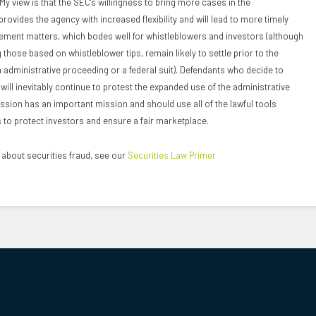
y view is that the SEC’s willingness to bring more cases in the
rovides the agency with increased flexibility and will lead to more timely
ement matters, which bodes well for whistleblowers and investors (although
those based on whistleblower tips, remain likely to settle prior to the
an administrative proceeding or a federal suit). Defendants who decide to
ill inevitably continue to protest the expanded use of the administrative
sion has an important mission and should use all of the lawful tools
to protect investors and ensure a fair marketplace.
about securities fraud, see our
Securities Law Primer