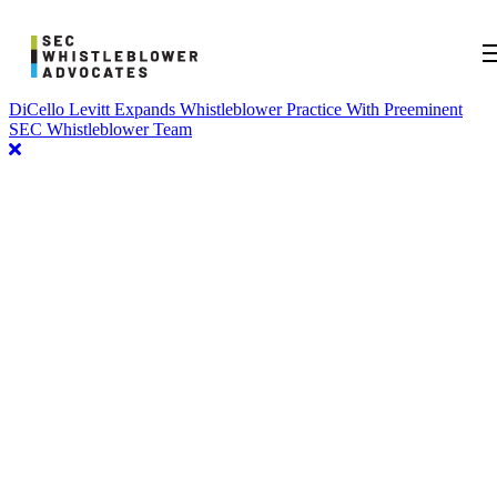
DiCello Levitt Expands Whistleblower Practice With Preeminent
SEC Whistleblower Team