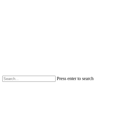
Press enter to search