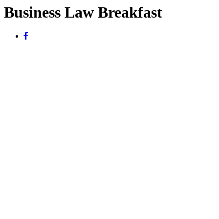
Business Law Breakfast
November 10, 2015
The Lowell Milken Institute for Business Law and Policy at UCLA
School of Law will host a Business Law Breakfast on Tuesday,
November 10, 2015.
Partner Jordan A. Thomas will speak on the topic of whistleblowers
and the SEC’s Whistleblower Program.