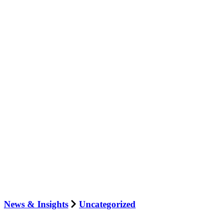
News & Insights
Uncategorized