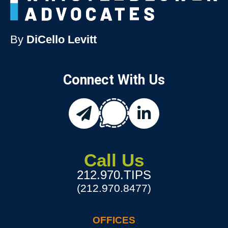
By
DiCello Levitt
Connect With Us
chat
email
linkedin
Call Us
212.970.TIPS
(212.970.8477)
OFFICES