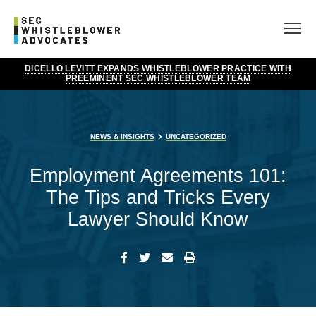
DICELLO LEVITT EXPANDS WHISTLEBLOWER PRACTICE WITH
PREEMINENT SEC WHISTLEBLOWER TEAM
NEWS & INSIGHTS
UNCATEGORIZED
Employment Agreements 101:
The Tips and Tricks Every
Lawyer Should Know