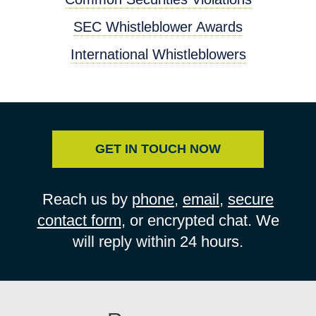
SEC Whistleblower Awards
International Whistleblowers
GET IN TOUCH NOW
Reach us by
phone
,
email
,
secure
contact form
, or encrypted chat. We
will reply within 24 hours.