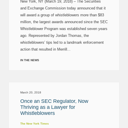
New York, NY (March 19, 2018) – The Securities
and Exchange Commission today announced that it
will award a group of whistleblowers more than $83
million, the largest awards announced since the SEC
Whistleblower Program was established seven years
ago. Represented by Jordan Thomas, the
whistleblowers’ tips led to a landmark enforcement
action that resulted in Merrill...
IN THE NEWS
March 20, 2018
Once an SEC Regulator, Now
Thriving as a Lawyer for
Whistleblowers
The New York Times