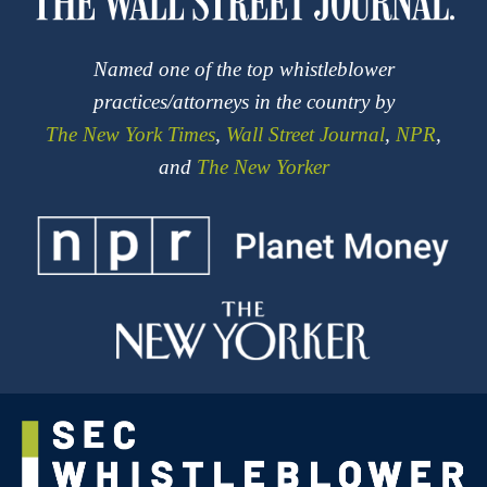
Named one of the top whistleblower
practices/attorneys in the country by
The New York Times
,
Wall Street Journal
,
NPR
,
and
The New Yorker