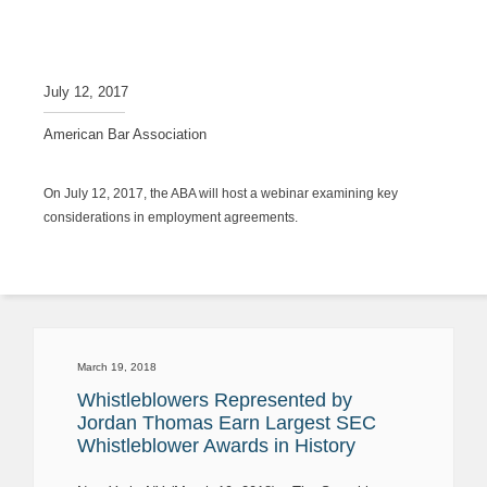
July 12, 2017
American Bar Association
On July 12, 2017, the ABA will host a webinar examining key
considerations in employment agreements.
March 19, 2018
Whistleblowers Represented by
Jordan Thomas Earn Largest SEC
Whistleblower Awards in History