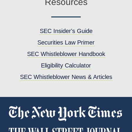
Resources
SEC Insider's Guide
Securities Law Primer
SEC Whistleblower Handbook
Eligibility Calculator
SEC Whistleblower News & Articles