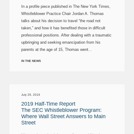
In a profile piece published in The New York Times,
Whistleblower Practice Chair Jordan A. Thomas
talks about his decision to travel “the road not
taken,” and how it has benefited those in difficult
professional positions. After dealing with a traumatic
upbringing and seeking emancipation from his
parents at the age of 15, Thomas went...
IN THE NEWS
July 29, 2019
2019 Half-Time Report
The SEC Whistleblower Program:
Where Wall Street Answers to Main
Street