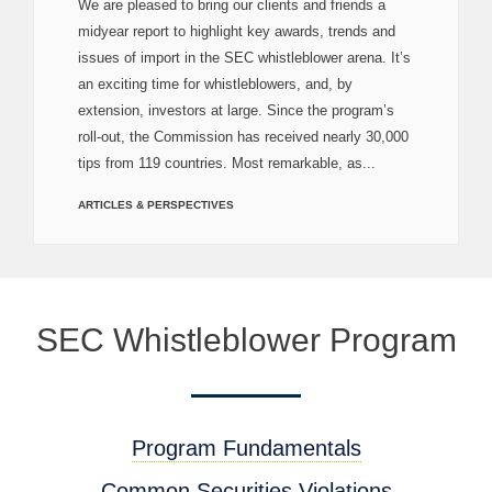
We are pleased to bring our clients and friends a
midyear report to highlight key awards, trends and
issues of import in the SEC whistleblower arena. It’s
an exciting time for whistleblowers, and, by
extension, investors at large. Since the program’s
roll-out, the Commission has received nearly 30,000
tips from 119 countries. Most remarkable, as...
ARTICLES & PERSPECTIVES
SEC Whistleblower Program
Program Fundamentals
Common Securities Violations