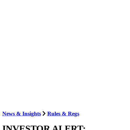
News & Insights
Rules & Regs
INVESTOR ALERT: