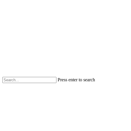
Press enter to search