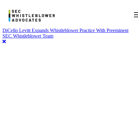
DiCello Levitt Expands Whistleblower Practice With Preeminent
SEC Whistleblower Team