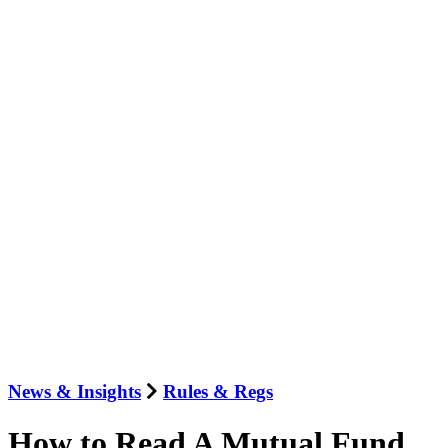
News & Insights
Rules & Regs
How to Read A Mutual Fund