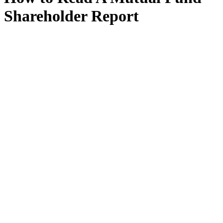
Shareholder Report
“Mutual funds that are registered with the SEC must send reports to
their shareholders on a semiannual basis. the semiannual report
covers the first six months of the fund’s fiscal year, while the annual
report covers the fund’s entire fiscal year. Mutual funds that are
registered with the seC prepare their own shareholder reports and
file them with the seC. so long as these funds disclose the
information that the seC requires in the shareholder report, they can
decide how to organize and present the information within the
report.”
View Document