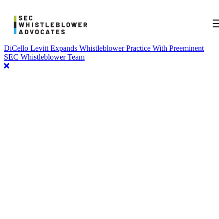
DiCello Levitt Expands Whistleblower Practice With Preeminent
SEC Whistleblower Team