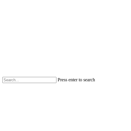
Press enter to search