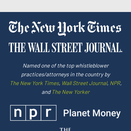
Named one of the top whistleblower
practices/attorneys in the country by
The New York Times
,
Wall Street Journal
,
NPR
,
and
The New Yorker