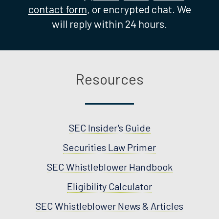
contact form
, or encrypted chat. We
will reply within 24 hours.
Resources
SEC Insider's Guide
Securities Law Primer
SEC Whistleblower Handbook
Eligibility Calculator
SEC Whistleblower News & Articles