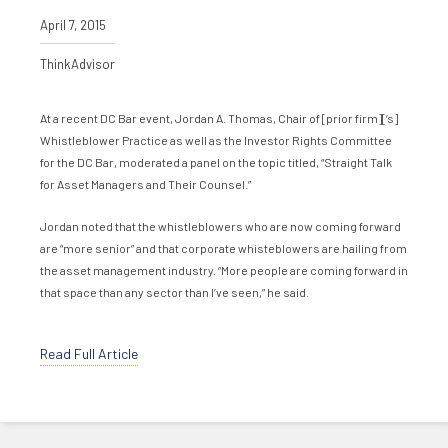
April 7, 2015
ThinkAdvisor
At a recent DC Bar event, Jordan A. Thomas, Chair of [prior firm][‘s]
Whistleblower Practice as well as the Investor Rights Committee
for the DC Bar, moderated a panel on the topic titled, “Straight Talk
for Asset Managers and Their Counsel.”
Jordan noted that the whistleblowers who are now coming forward
are “more senior” and that corporate whisteblowers are hailing from
the asset management industry. “More people are coming forward in
that space than any sector than I’ve seen,” he said.
Read Full Article