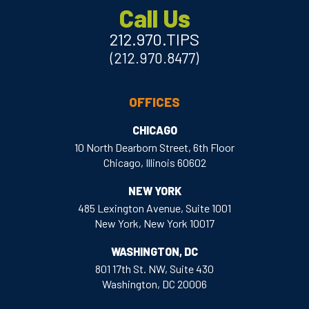
Call Us
212.970.TIPS
(212.970.8477)
OFFICES
CHICAGO
10 North Dearborn Street, 6th Floor
Chicago, Illinois 60602
NEW YORK
485 Lexington Avenue, Suite 1001
New York, New York 10017
WASHINGTON, DC
801 17th St. NW, Suite 430
Washington, DC 20006