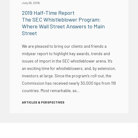
July 29, 2019
2019 Half-Time Report
The SEC Whistleblower Program:
Where Wall Street Answers to Main
Street
We are pleased to bring our clients and friends a
midyear report to highlight key awards, trends and
issues of import in the SEC whistleblower arena. It’s
an exciting time for whistleblowers, and, by extension,
investors at large. Since the program’s roll-out, the
Commission has received nearly 30,000 tips from 119
countries. Most remarkable, as...
ARTICLES & PERSPECTIVES