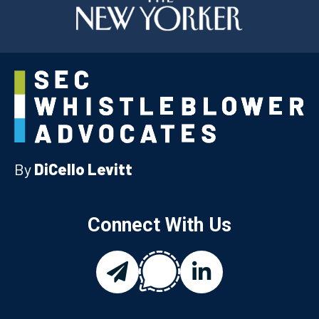
By
DiCello Levitt
Connect With Us
chat
email
linkedin