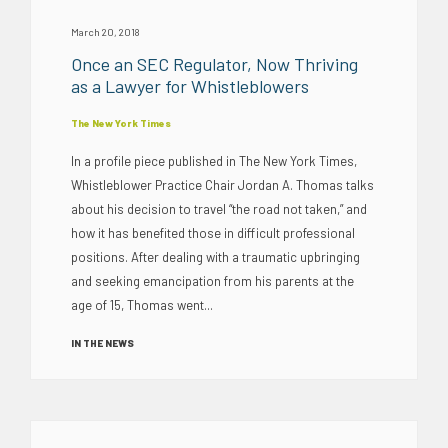
March 20, 2018
Once an SEC Regulator, Now Thriving
as a Lawyer for Whistleblowers
The New York Times
In a profile piece published in The New York Times,
Whistleblower Practice Chair Jordan A. Thomas talks
about his decision to travel “the road not taken,” and
how it has benefited those in difficult professional
positions. After dealing with a traumatic upbringing
and seeking emancipation from his parents at the
age of 15, Thomas went...
IN THE NEWS