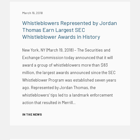
March 19, 2018
Whistleblowers Represented by Jordan
Thomas Earn Largest SEC
Whistleblower Awards in History
New York, NY (March 19, 2018) – The Securities and
Exchange Commission today announced that it will
award a group of whistleblowers more than $83
million, the largest awards announced since the SEC
Whistleblower Program was established seven years
ago. Represented by Jordan Thomas, the
whistleblowers’ tips led to a landmark enforcement
action that resulted in Merrill...
IN THE NEWS