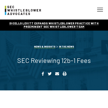
DICELLO LEVITT EXPANDS WHISTLEBLOWER PRACTICE WITH
PREEMINENT SEC WHISTLEBLOWER TEAM
NEWS & INSIGHTS
IN THE NEWS
SEC Reviewing 12b-1 Fees