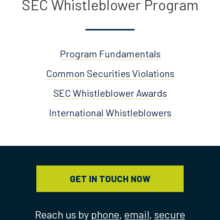
SEC Whistleblower Program
Program Fundamentals
Common Securities Violations
SEC Whistleblower Awards
International Whistleblowers
GET IN TOUCH NOW
Reach us by
phone
,
email
,
secure