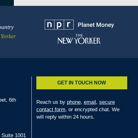
ountry
Yorker
GET IN TOUCH NOW
et, 6th
Reach us by
phone
,
email
,
secure
contact form
, or encrypted chat. We
2
will reply within 24 hours.
 Suite 1001