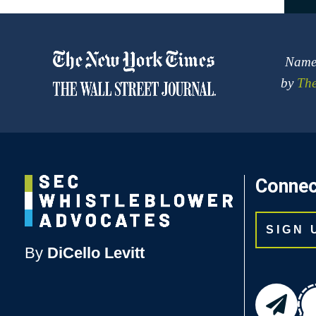
Named
by
The
Connec
SIGN
By
DiCello Levitt
email