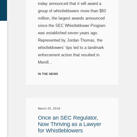
today announced that it will award a
group of whistleblowers more than $83
million, the largest awards announced
since the SEC Whistleblower Program
was established seven years ago.
Represented by Jordan Thomas, the
whistleblowers’ tips led to a landmark
enforcement action that resulted in
Merrill...
IN THE NEWS
March 20, 2018
Once an SEC Regulator,
Now Thriving as a Lawyer
for Whistleblowers