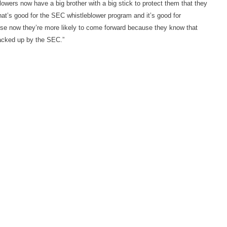
blowers now have a big brother with a big stick to protect them that they
hat’s good for the SEC whistleblower program and it’s good for
se now they’re more likely to come forward because they know that
backed up by the SEC.”