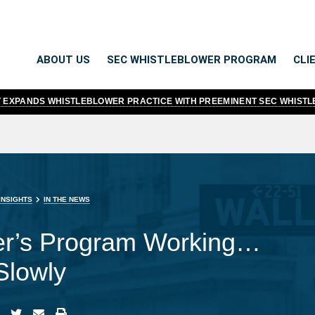
ABOUT US
SEC WHISTLEBLOWER PROGRAM
CLI
TT EXPANDS WHISTLEBLOWER PRACTICE WITH PREEMINENT SEC WHIST
INSIGHTS
IN THE NEWS
er’s Program Working…
Slowly