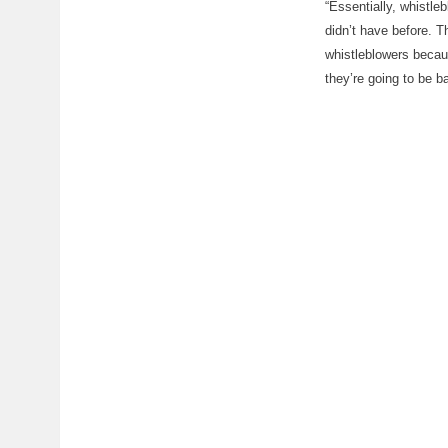
“Essentially, whistle
didn’t have before. T
whistleblowers becau
they’re going to be 