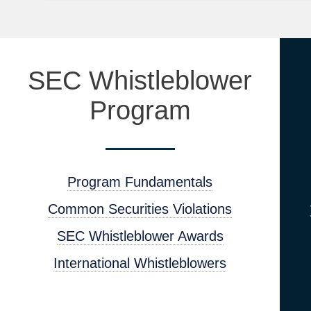
SEC Whistleblower
Program
Program Fundamentals
Common Securities Violations
SEC Whistleblower Awards
International Whistleblowers