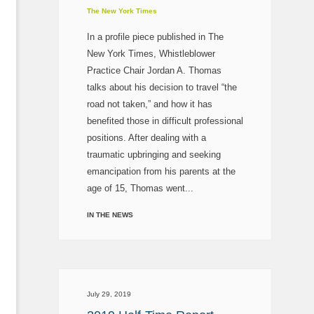
The New York Times
In a profile piece published in The
New York Times, Whistleblower
Practice Chair Jordan A. Thomas
talks about his decision to travel “the
road not taken,” and how it has
benefited those in difficult professional
positions. After dealing with a
traumatic upbringing and seeking
emancipation from his parents at the
age of 15, Thomas went...
IN THE NEWS
July 29, 2019