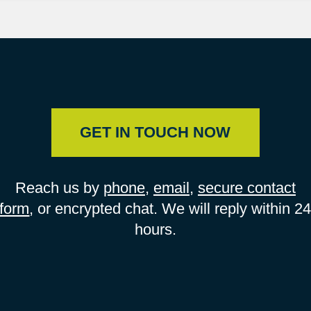
GET IN TOUCH NOW
Reach us by
phone
,
email
,
secure contact
form
, or encrypted chat. We will reply within 2
hours.