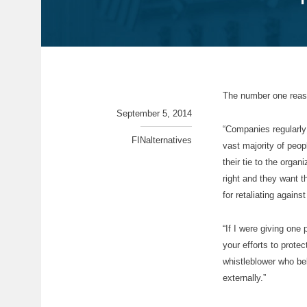
The number one reaso
September 5, 2014
“Companies regularly 
FINalternatives
vast majority of peop
their tie to the organ
right and they want 
for retaliating agains
“If I were giving one
your efforts to prote
whistleblower who bel
externally.”