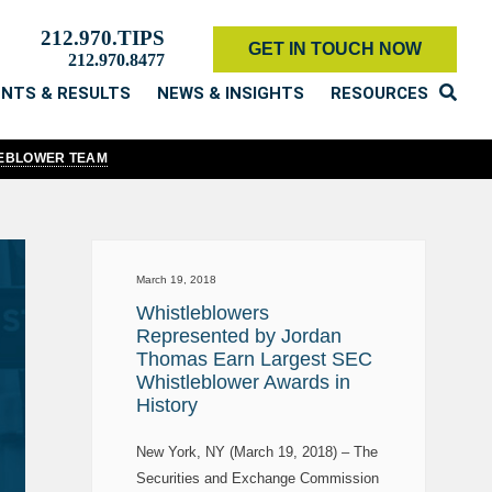
212.970.TIPS
GET IN TOUCH NOW
212.970.8477
ENTS & RESULTS
NEWS & INSIGHTS
RESOURCES
LEBLOWER TEAM
March 19, 2018
Whistleblowers
Represented by Jordan
Thomas Earn Largest SEC
Whistleblower Awards in
History
New York, NY (March 19, 2018) – The
Securities and Exchange Commission