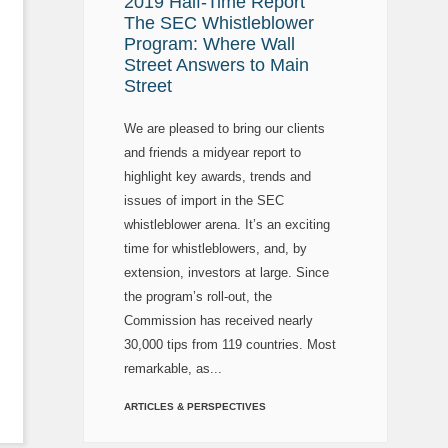
2019 Half-Time Report
The SEC Whistleblower
Program: Where Wall
Street Answers to Main
Street
We are pleased to bring our clients
and friends a midyear report to
highlight key awards, trends and
issues of import in the SEC
whistleblower arena. It’s an exciting
time for whistleblowers, and, by
extension, investors at large. Since
the program’s roll-out, the
Commission has received nearly
30,000 tips from 119 countries. Most
remarkable, as...
ARTICLES & PERSPECTIVES