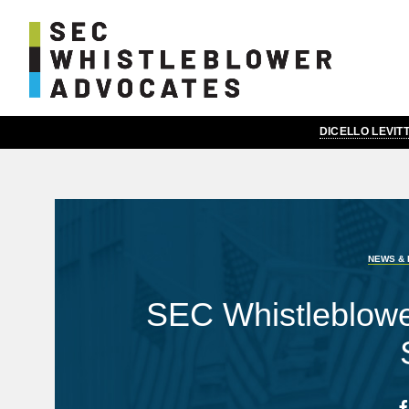
DICELLO LEVI
NEWS & 
SEC Whistleblow