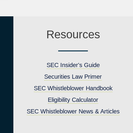
Resources
SEC Insider's Guide
Securities Law Primer
SEC Whistleblower Handbook
4
Eligibility Calculator
SEC Whistleblower News & Articles