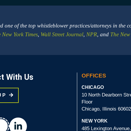
 one of the top whistleblower practices/attorneys in the c
 New York Times
,
Wall Street Journal
,
NPR
, and
The New 
t With Us
OFFICES
CHICAGO
10 North Dearborn Stre
 UP
Floor
Chicago, Illinois 6060
chat
NEW YORK
linkedin
485 Lexington Avenue,