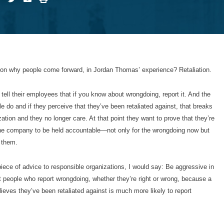
n why people come forward, in Jordan Thomas’ experience? Retaliation.
tell their employees that if you know about wrongdoing, report it. And the
le do and if they perceive that they’ve been retaliated against, that breaks
ization and they no longer care. At that point they want to prove that they’re
the company to be held accountable—not only for the wrongdoing now but
t them.
 piece of advice to responsible organizations, I would say: Be aggressive in
ct people who report wrongdoing, whether they’re right or wrong, because a
ieves they’ve been retaliated against is much more likely to report