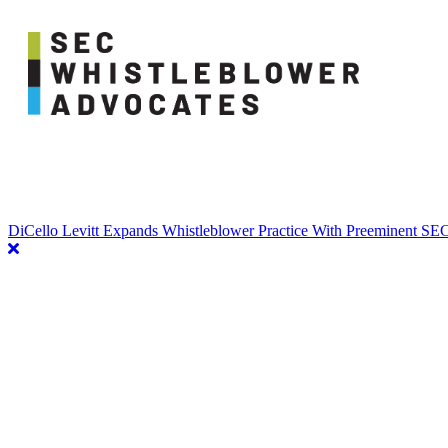
DiCello Levitt Expands Whistleblower Practice With Preeminent S