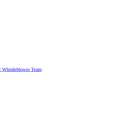
EC Whistleblower Team