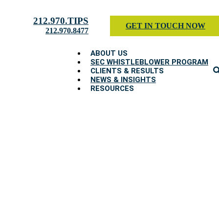
212.970.TIPS
GET IN TOUCH NOW
212.970.8477
ABOUT US
SEC WHISTLEBLOWER PROGRAM
CLIENTS & RESULTS
NEWS & INSIGHTS
RESOURCES