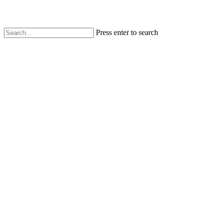
Press enter to search