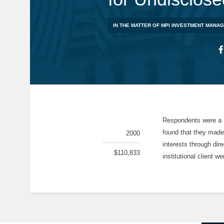
IN THE MATTER OF MPI INVESTMENT MANA
Respondents were a H
found that they made
2000
interests through dir
$110,833
institutional client w