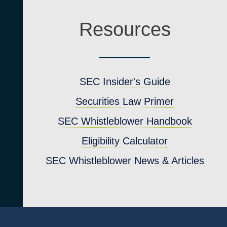
Resources
SEC Insider's Guide
Securities Law Primer
SEC Whistleblower Handbook
4
Eligibility Calculator
SEC Whistleblower News & Articles