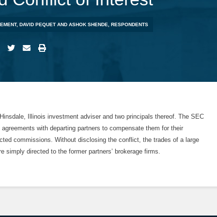
GEMENT, DAVID PEQUET AND ASHOK SHENDE, RESPONDENTS
insdale, Illinois investment adviser and two principals thereof. The SEC
 agreements with departing partners to compensate them for their
ected commissions. Without disclosing the conflict, the trades of a large
ere simply directed to the former partners’ brokerage firms.