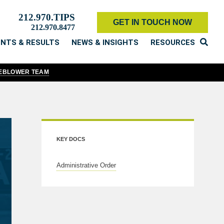
212.970.TIPS
GET IN TOUCH NOW
212.970.8477
ENTS & RESULTS
NEWS & INSIGHTS
RESOURCES
LEBLOWER TEAM
KEY DOCS
Administrative Order