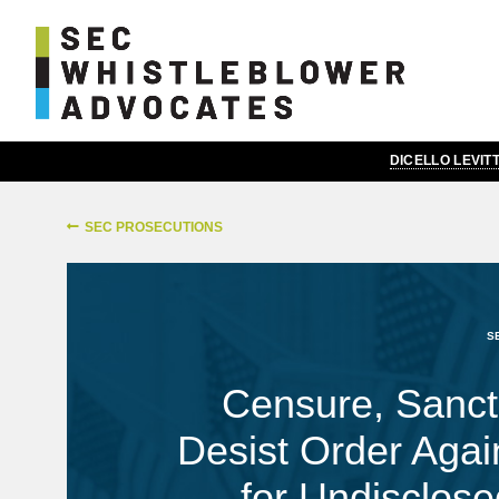
DICELLO LEVI
SEC PROSECUTIONS
S
Censure, Sanct
Desist Order Agai
for Undisclosed