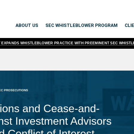
ABOUT US
SEC WHISTLEBLOWER PROGRAM
CLI
TT EXPANDS WHISTLEBLOWER PRACTICE WITH PREEMINENT SEC WHIST
EC PROSECUTIONS
ions and Cease-and-
nst Investment Advisors
 Conflict of Interest