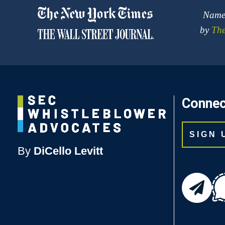
Named
by
The
Connec
SIGN
By
DiCello Levitt
email