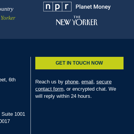
ountry
Yorker
GET IN TOUCH NOW
et, 6th
Reach us by
phone
,
email
,
secure
contact form
, or encrypted chat. We
2
will reply within 24 hours.
 Suite 1001
0017