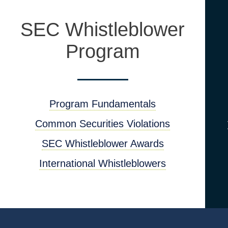
SEC Whistleblower
Program
Program Fundamentals
Common Securities Violations
SEC Whistleblower Awards
International Whistleblowers