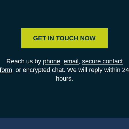
GET IN TOUCH NOW
Reach us by
phone
,
email
,
secure contact
form
, or encrypted chat. We will reply within 2
hours.