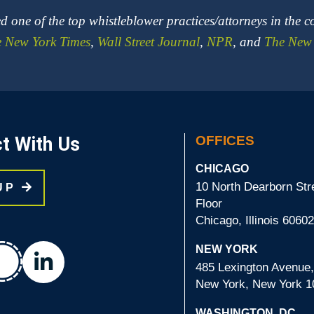
 one of the top whistleblower practices/attorneys in the c
 New York Times
,
Wall Street Journal
,
NPR
, and
The New 
t With Us
OFFICES
CHICAGO
10 North Dearborn Stre
 UP
Floor
Chicago, Illinois 6060
chat
NEW YORK
linkedin
485 Lexington Avenue,
New York, New York 1
WASHINGTON, DC