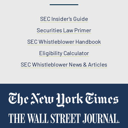
SEC Insider's Guide
Securities Law Primer
SEC Whistleblower Handbook
Eligibility Calculator
SEC Whistleblower News & Articles