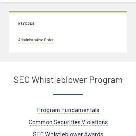
KEY DOCS
Administrative Order
SEC Whistleblower Program
Program Fundamentals
Common Securities Violations
SEC Whistleblower Awards