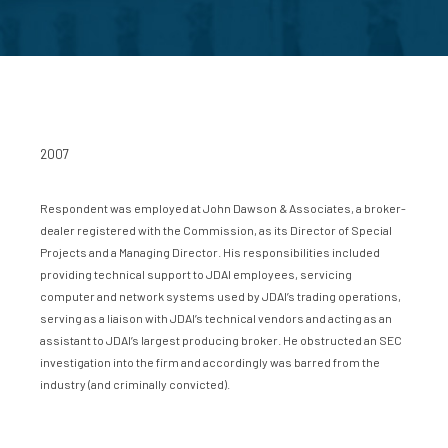
2007
Respondent was employed at John Dawson & Associates, a broker-
dealer registered with the Commission, as its Director of Special
Projects and a Managing Director. His responsibilities included
providing technical support to JDAI employees, servicing
computer and network systems used by JDAI’s trading operations,
serving as a liaison with JDAI’s technical vendors and acting as an
assistant to JDAI’s largest producing broker. He obstructed an SEC
investigation into the firm and accordingly was barred from the
industry (and criminally convicted).