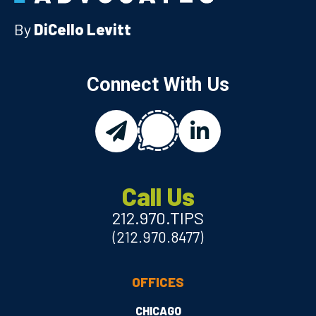
By
DiCello Levitt
Connect With Us
chat
email
linkedin
Call Us
212.970.TIPS
(212.970.8477)
OFFICES
CHICAGO