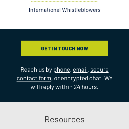
International Whistleblowers
GET IN TOUCH NOW
Reach us by
phone
,
email
,
secure
contact form
, or encrypted chat. We
will reply within 24 hours.
Resources