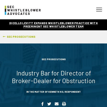
DICELLO LEVITT EXPANDS WHISTLEBLOWER PRACTICE WITH
PREEMINENT SEC WHISTLEBLOWER TEAM
SEC PROSECUTIONS
SEC PROSECUTIONS
Industry Bar for Director of
Broker-Dealer for Obstruction
IN THE MATTER OF KENNETH KO, RESPONDENT