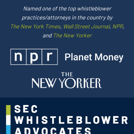
Named one of the top whistleblower
practices/attorneys in the country by
The New York Times
,
Wall Street Journal
,
NPR
,
and
The New Yorker