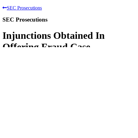
SEC Prosecutions
SEC Prosecutions
Injunctions Obtained In
Offering Fraud Case
SEC v. Omni International Trading, Inc.,
Daniel J. Bubalo, John C. Hetherington,
Michael A. Wilcox, Daniel L. Koehler,
Brian E. Farley, and Scott A. Rude
1999