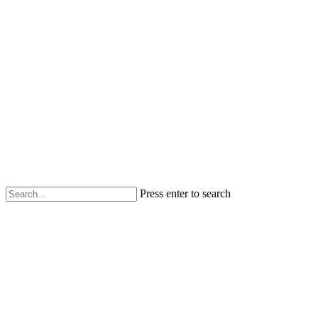
Press enter to search