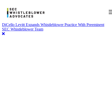
DiCello Levitt Expands Whistleblower Practice With Preeminent
SEC Whistleblower Team