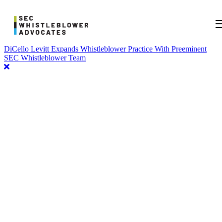
DiCello Levitt Expands Whistleblower Practice With Preeminent
SEC Whistleblower Team