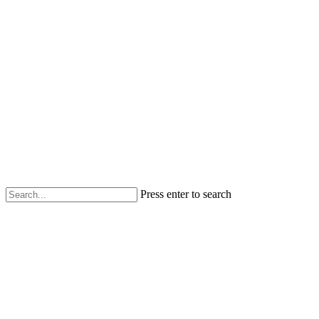
Press enter to search