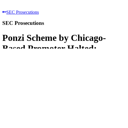
SEC Prosecutions
SEC Prosecutions
Ponzi Scheme by Chicago-
Based Promoter Halted;
Perpetrator Enjoined and
Convicted
SEC v. David J. Hernandez, also doing
business as "NextStep Financial Services,
Inc."