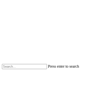
Press enter to search