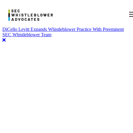
DiCello Levitt Expands Whistleblower Practice With Preeminent
SEC Whistleblower Team