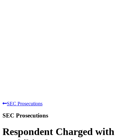
SEC Prosecutions
SEC Prosecutions
Respondent Charged with