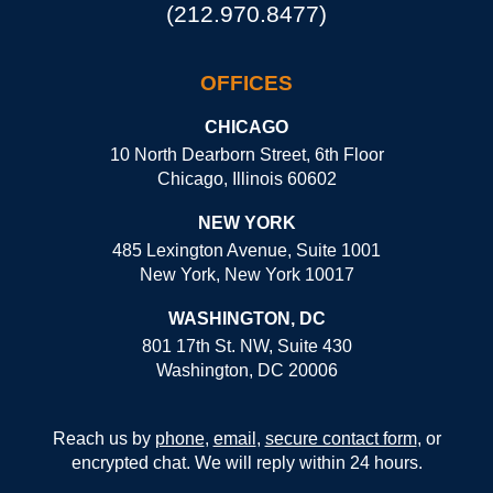
(212.970.8477)
OFFICES
CHICAGO
10 North Dearborn Street, 6th Floor
Chicago, Illinois 60602
NEW YORK
485 Lexington Avenue, Suite 1001
New York, New York 10017
WASHINGTON, DC
801 17th St. NW, Suite 430
Washington, DC 20006
Reach us by
phone
,
email
,
secure contact form
, or
encrypted chat. We will reply within 24 hours.