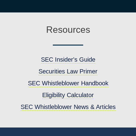
Resources
SEC Insider's Guide
Securities Law Primer
SEC Whistleblower Handbook
Eligibility Calculator
SEC Whistleblower News & Articles