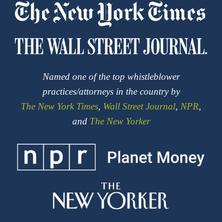
Named one of the top whistleblower
practices/attorneys in the country by
The New York Times
,
Wall Street Journal
,
NPR
,
and
The New Yorker