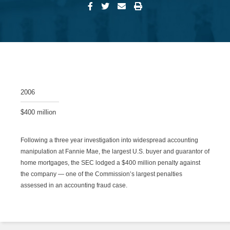
2006
$400 million
Following a three year investigation into widespread accounting
manipulation at Fannie Mae, the largest U.S. buyer and guarantor of
home mortgages, the SEC lodged a $400 million penalty against
the company — one of the Commission’s largest penalties
assessed in an accounting fraud case.