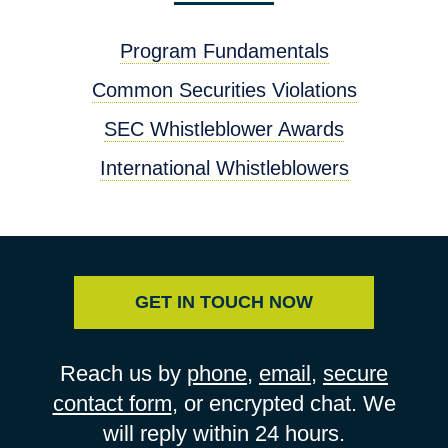
Program Fundamentals
Common Securities Violations
SEC Whistleblower Awards
International Whistleblowers
GET IN TOUCH NOW
Reach us by
phone
,
email
,
secure
contact form
, or encrypted chat. We
will reply within 24 hours.