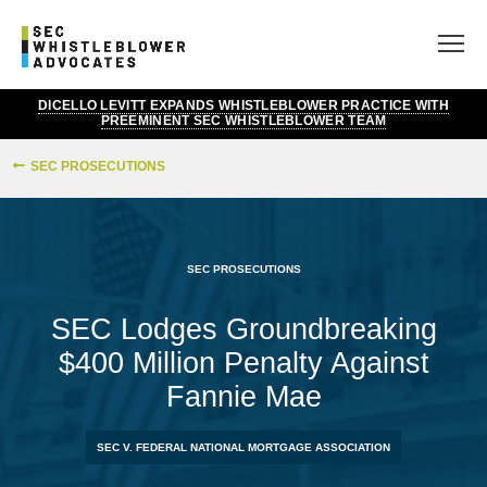
DICELLO LEVITT EXPANDS WHISTLEBLOWER PRACTICE WITH
PREEMINENT SEC WHISTLEBLOWER TEAM
SEC PROSECUTIONS
SEC PROSECUTIONS
SEC Lodges Groundbreaking
$400 Million Penalty Against
Fannie Mae
SEC V. FEDERAL NATIONAL MORTGAGE ASSOCIATION