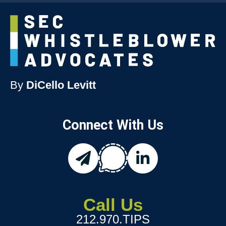
By
DiCello Levitt
Connect With Us
chat
email
linkedin
Call Us
212.970.TIPS