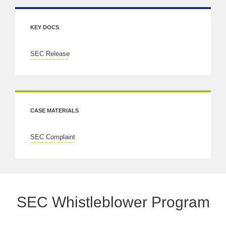
KEY DOCS
SEC Release
CASE MATERIALS
SEC Complaint
SEC Whistleblower Program