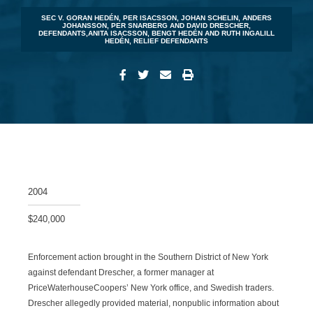
SEC V. GORAN HEDÉN, PER ISACSSON, JOHAN SCHELIN, ANDERS
JOHANSSON, PER SNARBERG AND DAVID DRESCHER,
DEFENDANTS,ANITA ISACSSON, BENGT HEDÉN AND RUTH INGALILL
HEDÉN, RELIEF DEFENDANTS
2004
$240,000
Enforcement action brought in the Southern District of New York
against defendant Drescher, a former manager at
PriceWaterhouseCoopers’ New York office, and Swedish traders.
Drescher allegedly provided material, nonpublic information about