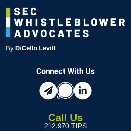
By
DiCello Levitt
Connect With Us
chat
email
linkedin
Call Us
212.970.TIPS