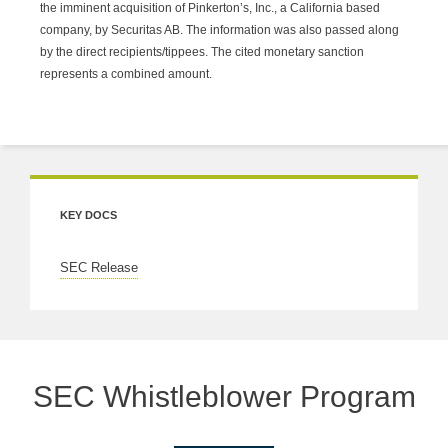
the imminent acquisition of Pinkerton’s, Inc., a California based
company, by Securitas AB. The information was also passed along
by the direct recipients/tippees. The cited monetary sanction
represents a combined amount.
KEY DOCS
SEC Release
SEC Whistleblower Program