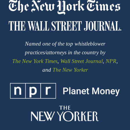
Named one of the top whistleblower
practices/attorneys in the country by
The New York Times
,
Wall Street Journal
,
NPR
,
and
The New Yorker