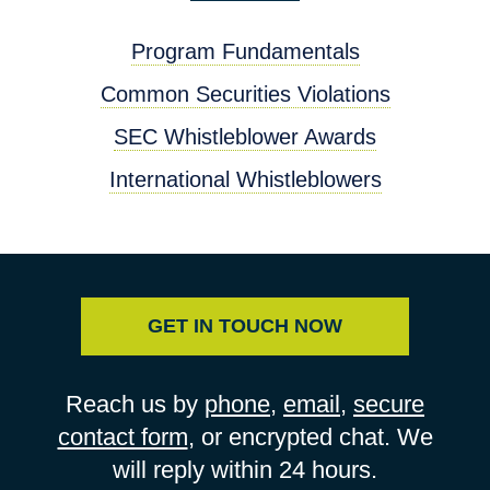
Program Fundamentals
Common Securities Violations
SEC Whistleblower Awards
International Whistleblowers
GET IN TOUCH NOW
Reach us by
phone
,
email
,
secure
contact form
, or encrypted chat. We
will reply within 24 hours.