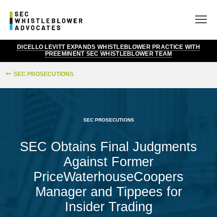
DICELLO LEVITT EXPANDS WHISTLEBLOWER PRACTICE WITH
PREEMINENT SEC WHISTLEBLOWER TEAM
SEC PROSECUTIONS
SEC PROSECUTIONS
SEC Obtains Final Judgments
Against Former
PriceWaterhouseCoopers
Manager and Tippees for
Insider Trading