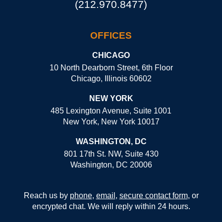
(212.970.8477)
OFFICES
CHICAGO
10 North Dearborn Street, 6th Floor
Chicago, Illinois 60602
NEW YORK
485 Lexington Avenue, Suite 1001
New York, New York 10017
WASHINGTON, DC
801 17th St. NW, Suite 430
Washington, DC 20006
Reach us by
phone
,
email
,
secure contact form
, or
encrypted chat. We will reply within 24 hours.