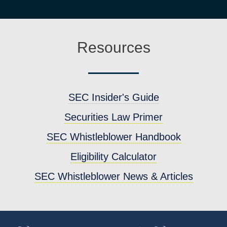
Resources
SEC Insider's Guide
Securities Law Primer
SEC Whistleblower Handbook
Eligibility Calculator
SEC Whistleblower News & Articles