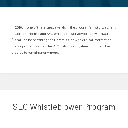
In 2016, in one of the largest awards in the program’s history, a client
of Jordan Thomas and SEC Whistleblower Advocates was awarded
$17 million for providing the Commission with critical information
that significantly aided the SEC in its investigation. Our client has
elected to remain anonymous.
SEC Whistleblower Program