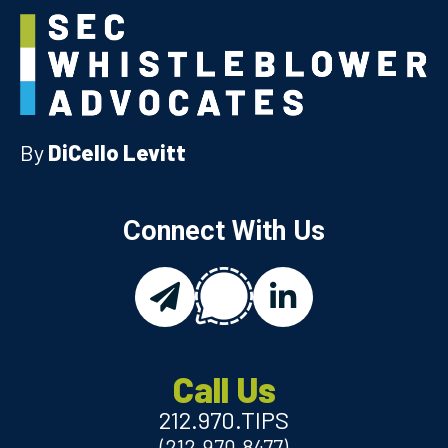
By
DiCello Levitt
Connect With Us
chat
email
linkedin
Call Us
212.970.TIPS
(212.970.8477)