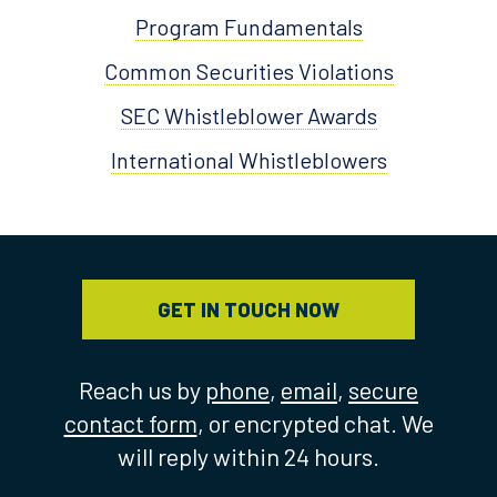
Program Fundamentals
Common Securities Violations
SEC Whistleblower Awards
International Whistleblowers
GET IN TOUCH NOW
Reach us by
phone
,
email
,
secure
contact form
, or encrypted chat. We
will reply within 24 hours.