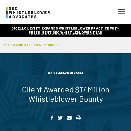
DICELLO LEVITT EXPANDS WHISTLEBLOWER PRACTICE WITH
PREEMINENT SEC WHISTLEBLOWER TEAM
SEC WHISTLEBLOWER CASES
WHISTLEBLOWER CASES
Client Awarded $17 Million
Whistleblower Bounty