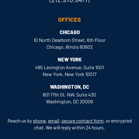
OFFICES
CHICAGO
10 North Dearborn Street, 6th Floor
Chicago, Illinois 60602
NEW YORK
485 Lexington Avenue, Suite 1001
New York, New York 10017
WASHINGTON, DC
801 17th St. NW, Suite 430
Washington, DC 20006
Reach us by
phone
,
email
,
secure contact form
, or encrypted
chat. We will reply within 24 hours.