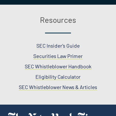
Resources
SEC Insider's Guide
Securities Law Primer
SEC Whistleblower Handbook
Eligibility Calculator
SEC Whistleblower News & Articles