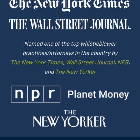
Named one of the top whistleblower
practices/attorneys in the country by
The New York Times
,
Wall Street Journal
,
NPR
,
and
The New Yorker