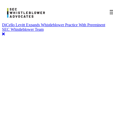
DiCello Levitt Expands Whistleblower Practice With Preeminent
SEC Whistleblower Team