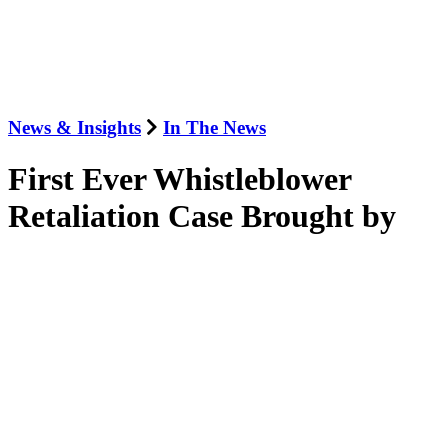
News & Insights
In The News
First Ever Whistleblower
Retaliation Case Brought by
SEC
June 16, 2014
Law360