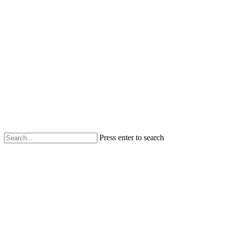
Press enter to search