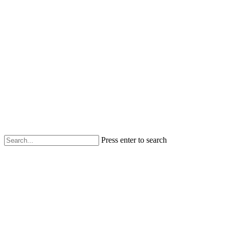
Press enter to search