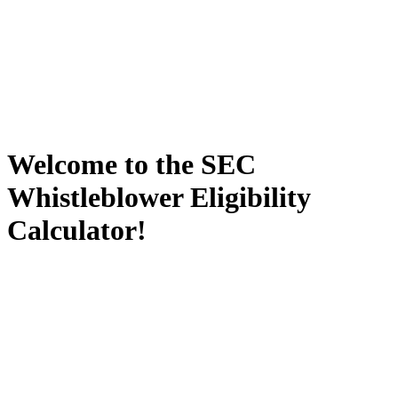
Welcome to the SEC
Whistleblower Eligibility
Calculator!
Being a whistleblower is not always easy, glamorous, or lucrative.
For many individuals, the decision to break their silence and report
possible misconduct—internally or externally—is one of the most
significant and difficult decision they will ever have to make. As a
result, it is critical to understand the rules, risks and rewards inherent
in blowing the whistle. SEC Whistleblower Advocates was the first
law firm in the country to exclusively focus its practice on protecting
and advocating for SEC whistleblowers. We have an impressive