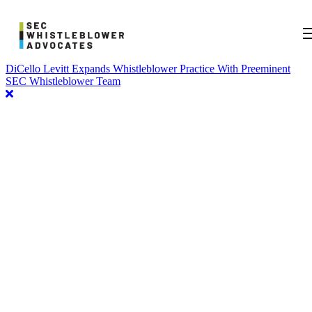
DiCello Levitt Expands Whistleblower Practice With Preeminent
SEC Whistleblower Team