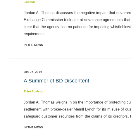
Law360
Jordan A. Thomas discusses the negative impact that severan
Exchange Commission took aim at severance agreements that pre
clear that the agency has no patience for impeding whistleblo
requirements...
IN THE NEWS
July 26, 2016
A Summer of BD Discontent
ThinkAdvisor
Jordan A. Thomas weighs in on the importance of protecting c
settlement with broker-dealer Merrill Lynch for its misuse of cu
safeguard customer securities from the claims of its creditors, 
IN THE NEWS