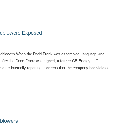
leblowers Exposed
istleblowers When the Dodd-Frank was assembled, language was
tly after the Dodd-Frank was signed, a former GE Energy LLC
after internally reporting concerns that the company had violated
eblowers