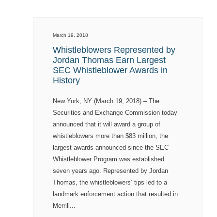
March 19, 2018
Whistleblowers Represented by
Jordan Thomas Earn Largest
SEC Whistleblower Awards in
History
New York, NY (March 19, 2018) – The
Securities and Exchange Commission today
announced that it will award a group of
whistleblowers more than $83 million, the
largest awards announced since the SEC
Whistleblower Program was established
seven years ago. Represented by Jordan
Thomas, the whistleblowers’ tips led to a
landmark enforcement action that resulted in
Merrill...