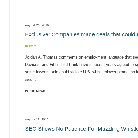
August 25, 2016
Exclusive: Companies made deals that could ru
Reuters
Jordan A. Thomas comments on employment language that seek
Devices, and Fifth Third Bank have in recent years agreed to 
some lawyers said could violate U.S. whistleblower protection l
said...
IN THE NEWS
August 11, 2016
SEC Shows No Patience For Muzzling Whistl