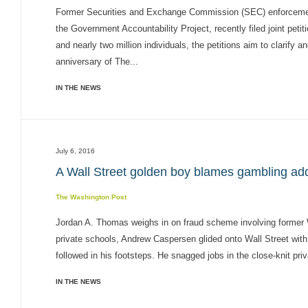
Former Securities and Exchange Commission (SEC) enforcement
the Government Accountability Project, recently filed joint peti
and nearly two million individuals, the petitions aim to clarify 
anniversary of The...
IN THE NEWS
July 6, 2016
A Wall Street golden boy blames gambling addi
The Washington Post
Jordan A. Thomas weighs in on fraud scheme involving former W
private schools, Andrew Caspersen glided onto Wall Street with
followed in his footsteps. He snagged jobs in the close-knit priv
IN THE NEWS