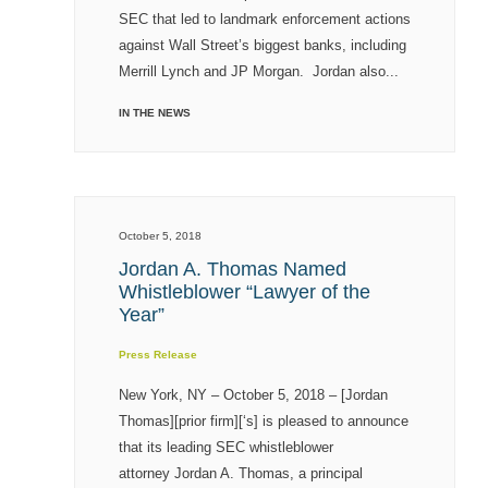
SEC that led to landmark enforcement actions
against Wall Street’s biggest banks, including
Merrill Lynch and JP Morgan. Jordan also...
IN THE NEWS
October 5, 2018
Jordan A. Thomas Named
Whistleblower “Lawyer of the
Year”
Press Release
New York, NY – October 5, 2018 – [Jordan
Thomas][prior firm][‘s] is pleased to announce
that its leading SEC whistleblower
attorney Jordan A. Thomas, a principal