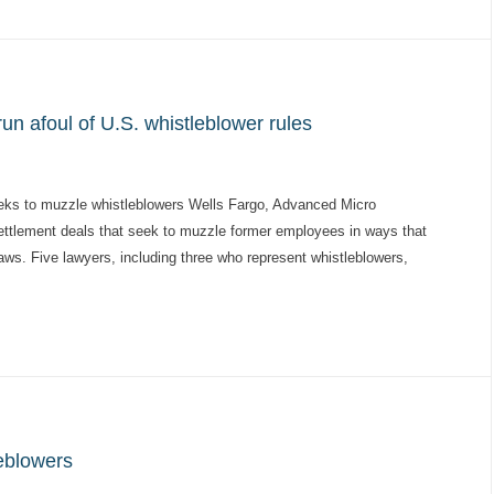
n afoul of U.S. whistleblower rules
s to muzzle whistleblowers Wells Fargo, Advanced Micro
settlement deals that seek to muzzle former employees in ways that
aws. Five lawyers, including three who represent whistleblowers,
eblowers