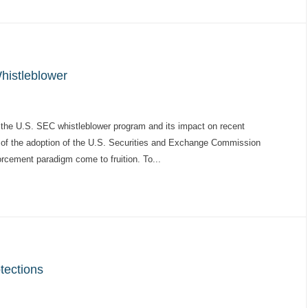
histleblower
 of the U.S. SEC whistleblower program and its impact on recent
ry of the adoption of the U.S. Securities and Exchange Commission
orcement paradigm come to fruition. To...
tections