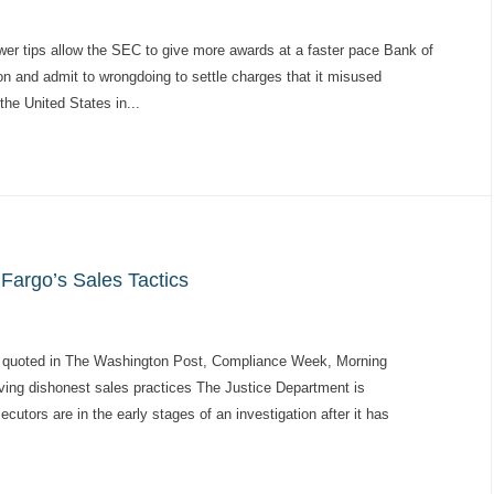
er tips allow the SEC to give more awards at a faster pace Bank of
ion and admit to wrongdoing to settle charges that it misused
the United States in...
Fargo’s Sales Tactics
 quoted in The Washington Post, Compliance Week, Morning
ving dishonest sales practices The Justice Department is
cutors are in the early stages of an investigation after it has