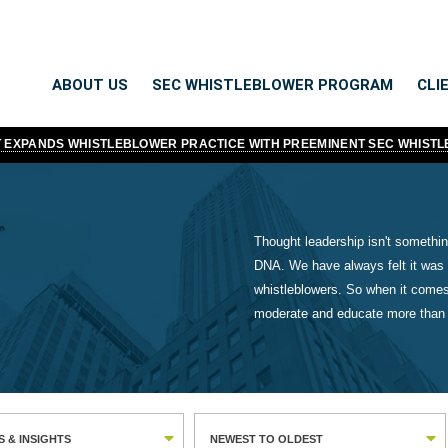
ABOUT US
SEC WHISTLEBLOWER PROGRAM
CLI
TT EXPANDS WHISTLEBLOWER PRACTICE WITH PREEMINENT SEC WHIST
Thought leadership isn't something
DNA. We have always felt it was 
whistleblowers. So when it comes
moderate and educate more than a