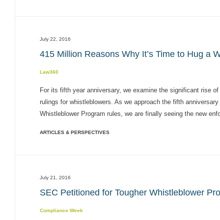
July 22, 2016
415 Million Reasons Why It’s Time to Hug a W
Law360
For its fifth year anniversary, we examine the significant rise
rulings for whistleblowers. As we approach the fifth anniversa
Whistleblower Program rules, we are finally seeing the new enf
ARTICLES & PERSPECTIVES
July 21, 2016
SEC Petitioned for Tougher Whistleblower Pro
Compliance Week