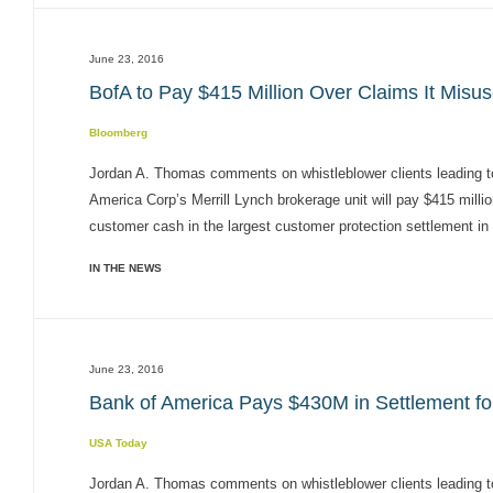
June 23, 2016
BofA to Pay $415 Million Over Claims It Misu
Bloomberg
Jordan A. Thomas comments on whistleblower clients leading 
America Corp’s Merrill Lynch brokerage unit will pay $415 milli
customer cash in the largest customer protection settlement in
IN THE NEWS
June 23, 2016
Bank of America Pays $430M in Settlement f
USA Today
Jordan A. Thomas comments on whistleblower clients leading 