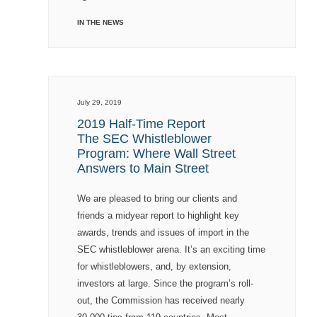
IN THE NEWS
July 29, 2019
2019 Half-Time Report
The SEC Whistleblower
Program: Where Wall Street
Answers to Main Street
We are pleased to bring our clients and
friends a midyear report to highlight key
awards, trends and issues of import in the
SEC whistleblower arena. It’s an exciting time
for whistleblowers, and, by extension,
investors at large. Since the program’s roll-
out, the Commission has received nearly