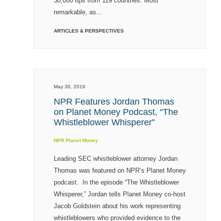
30,000 tips from 119 countries. Most
remarkable, as...
ARTICLES & PERSPECTIVES
May 30, 2019
NPR Features Jordan Thomas
on Planet Money Podcast, “The
Whistleblower Whisperer”
NPR Planet Money
Leading SEC whistleblower attorney Jordan
Thomas was featured on NPR’s Planet Money
podcast. In the episode “The Whistleblower
Whisperer,” Jordan tells Planet Money co-host
Jacob Goldstein about his work representing
whistleblowers who provided evidence to the