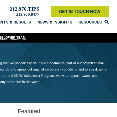
212.970.TIPS
GET IN TOUCH NOW
212.970.8477
ENTS & RESULTS
NEWS & INSIGHTS
RESOURCES
LEBLOWER TEAM
 that we periodically do, it's a fundamental part of our organizational
our duty to speak out against corporate wrongdoing and to speak up for
 to the SEC Whistleblower Program, we write, speak, tweet, post,
ny other firm in the world.
Featured