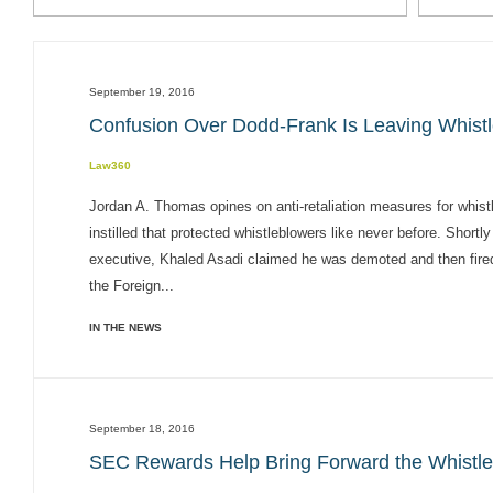
September 19, 2016
Confusion Over Dodd-Frank Is Leaving Whist
Law360
Jordan A. Thomas opines on anti-retaliation measures for wh
instilled that protected whistleblowers like never before. Shor
executive, Khaled Asadi claimed he was demoted and then fired 
the Foreign...
IN THE NEWS
September 18, 2016
SEC Rewards Help Bring Forward the Whistl