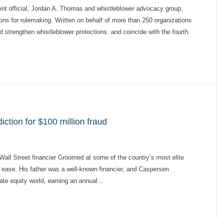
 official, Jordan A. Thomas and whistleblower advocacy group,
tions for rulemaking. Written on behalf of more than 250 organizations
and strengthen whistleblower protections. and coincide with the fourth
ction for $100 million fraud
all Street financier Groomed at some of the country’s most elite
 ease. His father was a well-known financier, and Caspersen
ate equity world, earning an annual...