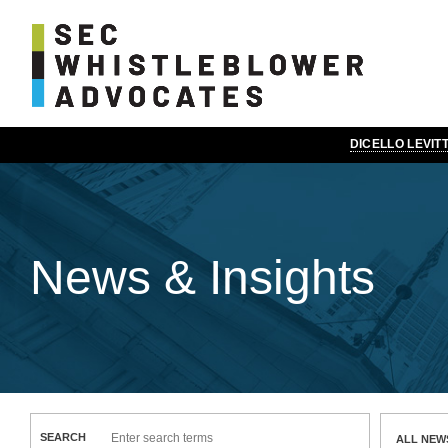
DICELLO LEVI
News & Insights
SEARCH