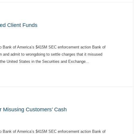
sed Client Funds
to Bank of America’s $415M SEC enforcement action Bank of
on and admit to wrongdoing to settle charges that it misused
 the United States in the Securities and Exchange...
or Misusing Customers’ Cash
to Bank of America’s $415M SEC enforcement action Bank of