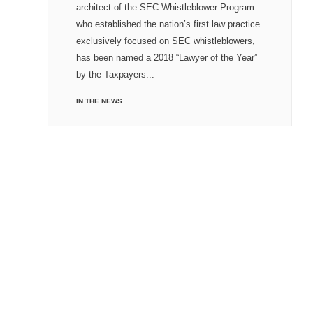
architect of the SEC Whistleblower Program
who established the nation’s first law practice
exclusively focused on SEC whistleblowers,
has been named a 2018 “Lawyer of the Year”
by the Taxpayers...
IN THE NEWS