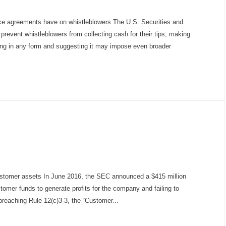
ce agreements have on whistleblowers The U.S. Securities and
vent whistleblowers from collecting cash for their tips, making
wing in any form and suggesting it may impose even broader
ustomer assets In June 2016, the SEC announced a $415 million
stomer funds to generate profits for the company and failing to
breaching Rule 12(c)3-3, the “Customer...