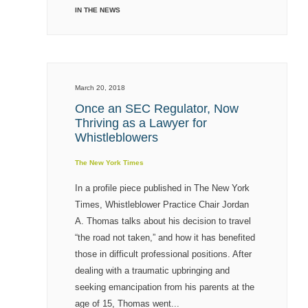
IN THE NEWS
March 20, 2018
Once an SEC Regulator, Now
Thriving as a Lawyer for
Whistleblowers
The New York Times
In a profile piece published in The New York
Times, Whistleblower Practice Chair Jordan
A. Thomas talks about his decision to travel
“the road not taken,” and how it has benefited
those in difficult professional positions. After
dealing with a traumatic upbringing and
seeking emancipation from his parents at the
age of 15, Thomas went...