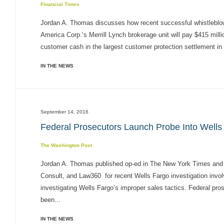
Financial Times
Jordan A. Thomas discusses how recent successful whistleblow
America Corp.’s Merrill Lynch brokerage unit will pay $415 mill
customer cash in the largest customer protection settlement in 
IN THE NEWS
September 14, 2016
Federal Prosecutors Launch Probe Into Wells 
The Washington Post
Jordan A. Thomas published op-ed in The New York Times and
Consult, and Law360 for recent Wells Fargo investigation invol
investigating Wells Fargo’s improper sales tactics. Federal prose
been...
IN THE NEWS