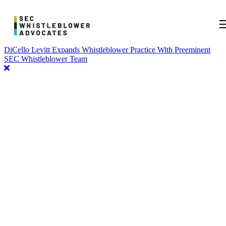
DiCello Levitt Expands Whistleblower Practice With Preeminent
SEC Whistleblower Team