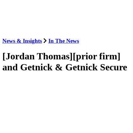
News & Insights
In The News
[Jordan Thomas][prior firm]
and Getnick & Getnick Secure
Record-Breaking Award for
Whistleblower Client in Hedge
Fund Tax Case