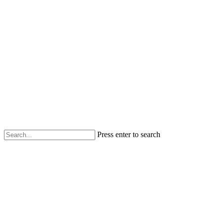
Press enter to search