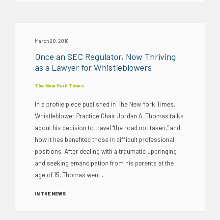
March 20, 2018
Once an SEC Regulator, Now Thriving
as a Lawyer for Whistleblowers
The New York Times
In a profile piece published in The New York Times,
Whistleblower Practice Chair Jordan A. Thomas talks
about his decision to travel “the road not taken,” and
how it has benefited those in difficult professional
positions. After dealing with a traumatic upbringing
and seeking emancipation from his parents at the
age of 15, Thomas went...
IN THE NEWS