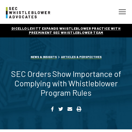
DICELLO LEVITT EXPANDS WHISTLEBLOWER PRACTICE WITH
PREEMINENT SEC WHISTLEBLOWER TEAM
NEWS & INSIGHTS
ARTICLES & PERSPECTIVES
SEC Orders Show Importance of
Complying with Whistleblower
Program Rules