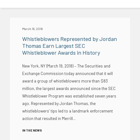
March 19, 2018
Whistleblowers Represented by Jordan
Thomas Earn Largest SEC
Whistleblower Awards in History
New York, NY (March 19, 2018) – The Securities and
Exchange Commission today announced that it will
award a group of whistleblowers more than $83
million, the largest awards announced since the SEC
Whistleblower Program was established seven years
ago. Represented by Jordan Thomas, the
whistleblowers’ tips led to a landmark enforcement
action that resulted in Merrill...
IN THE NEWS