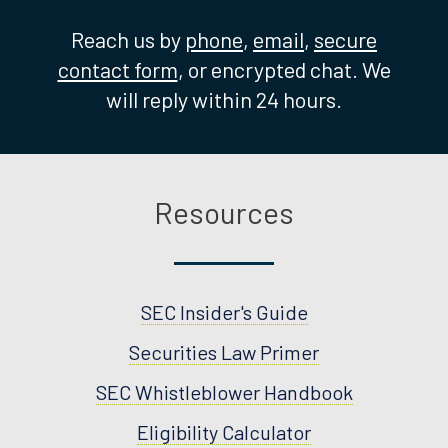
Reach us by
phone
,
email
,
secure
contact form
, or encrypted chat. We
will reply within 24 hours.
Resources
SEC Insider's Guide
Securities Law Primer
SEC Whistleblower Handbook
Eligibility Calculator