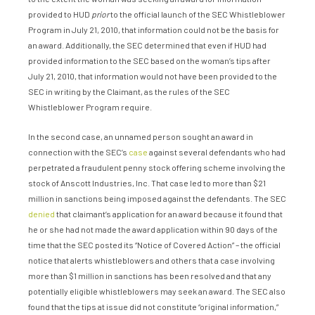
provided to HUD
prior
to the official launch of the SEC Whistleblower
Program in July 21, 2010, that information could not be the basis for
an award. Additionally, the SEC determined that even if HUD had
provided information to the SEC based on the woman’s tips after
July 21, 2010, that information would not have been provided to the
SEC in writing by the Claimant, as the rules of the SEC
Whistleblower Program require.
In the second case, an unnamed person sought an award in
connection with the SEC’s
case
against several defendants who had
perpetrated a fraudulent penny stock offering scheme involving the
stock of Anscott Industries, Inc. That case led to more than $21
million in sanctions being imposed against the defendants. The SEC
denied
that claimant’s application for an award because it found that
he or she had not made the award application within 90 days of the
time that the SEC posted its “Notice of Covered Action” – the official
notice that alerts whistleblowers and others that a case involving
more than $1 million in sanctions has been resolved and that any
potentially eligible whistleblowers may seek an award. The SEC also
found that the tips at issue did not constitute “original information,”