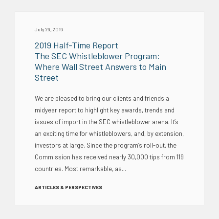
July 29, 2019
2019 Half-Time Report
The SEC Whistleblower Program:
Where Wall Street Answers to Main
Street
We are pleased to bring our clients and friends a
midyear report to highlight key awards, trends and
issues of import in the SEC whistleblower arena. It’s
an exciting time for whistleblowers, and, by extension,
investors at large. Since the program’s roll-out, the
Commission has received nearly 30,000 tips from 119
countries. Most remarkable, as...
ARTICLES & PERSPECTIVES