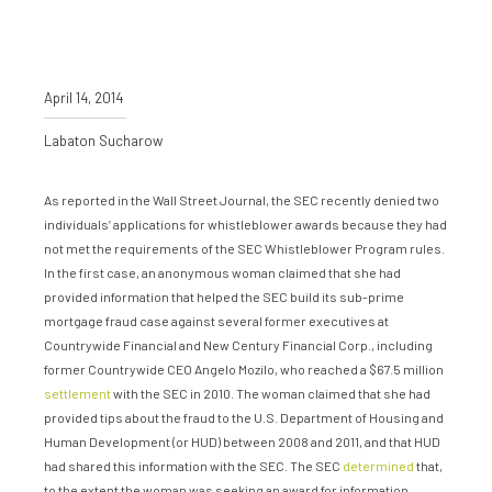
April 14, 2014
Labaton Sucharow
As reported in the Wall Street Journal, the SEC recently denied two
individuals’ applications for whistleblower awards because they had
not met the requirements of the SEC Whistleblower Program rules.
In the first case, an anonymous woman claimed that she had
provided information that helped the SEC build its sub-prime
mortgage fraud case against several former executives at
Countrywide Financial and New Century Financial Corp., including
former Countrywide CEO Angelo Mozilo, who reached a $67.5 million
settlement
with the SEC in 2010. The woman claimed that she had
provided tips about the fraud to the U.S. Department of Housing and
Human Development (or HUD) between 2008 and 2011, and that HUD
had shared this information with the SEC. The SEC
determined
that,
to the extent the woman was seeking an award for information