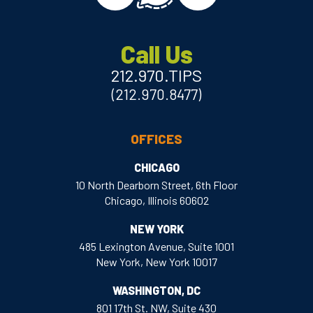
Call Us
212.970.TIPS
(212.970.8477)
OFFICES
CHICAGO
10 North Dearborn Street, 6th Floor
Chicago, Illinois 60602
NEW YORK
485 Lexington Avenue, Suite 1001
New York, New York 10017
WASHINGTON, DC
801 17th St. NW, Suite 430