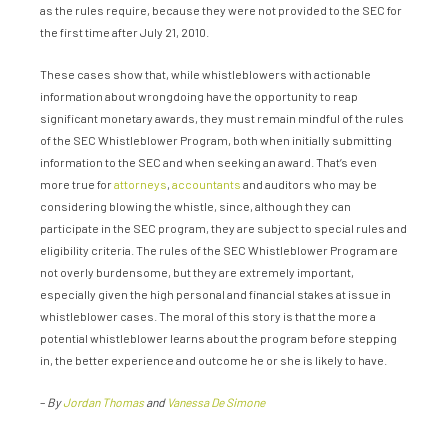
as the rules require, because they were not provided to the SEC for
the first time after July 21, 2010.
These cases show that, while whistleblowers with actionable
information about wrongdoing have the opportunity to reap
significant monetary awards, they must remain mindful of the rules
of the SEC Whistleblower Program, both when initially submitting
information to the SEC and when seeking an award. That’s even
more true for
attorneys
,
accountants
and auditors who may be
considering blowing the whistle, since, although they can
participate in the SEC program, they are subject to special rules and
eligibility criteria. The rules of the SEC Whistleblower Program are
not overly burdensome, but they are extremely important,
especially given the high personal and financial stakes at issue in
whistleblower cases. The moral of this story is that the more a
potential whistleblower learns about the program before stepping
in, the better experience and outcome he or she is likely to have.
–
By
Jordan Thomas
and
Vanessa De Simone