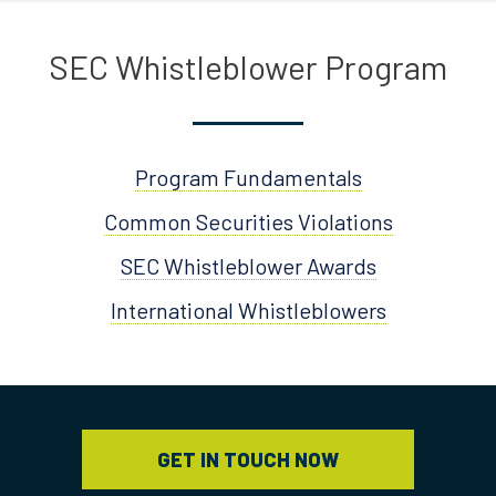
SEC Whistleblower Program
Program Fundamentals
Common Securities Violations
SEC Whistleblower Awards
International Whistleblowers
GET IN TOUCH NOW