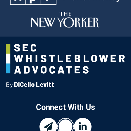
By
DiCello Levitt
Connect With Us
chat
email
linkedin