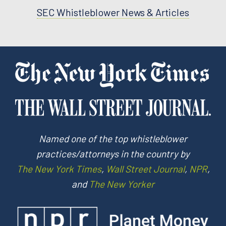
SEC Whistleblower News & Articles
Named one of the top whistleblower
practices/attorneys in the country by
The New York Times
,
Wall Street Journal
,
NPR
,
and
The New Yorker