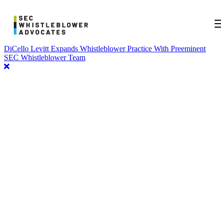
DiCello Levitt Expands Whistleblower Practice With Preeminent
SEC Whistleblower Team