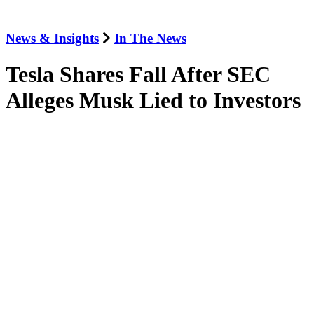
News & Insights
In The News
Tesla Shares Fall After SEC
Alleges Musk Lied to Investors
September 27, 2018
The Washington Post
Jordan Thomas spoke to
The Washington Post
about the SEC’s
announcement last night that it was suing Tesla and seeking to ban
Tesla’s Chief Executive, Elon Musk, from leading any public
company.
Jordan noted that SEC probes like this typically take years, not