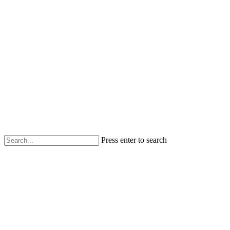
Press enter to search