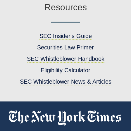
Resources
SEC Insider's Guide
Securities Law Primer
SEC Whistleblower Handbook
Eligibility Calculator
SEC Whistleblower News & Articles