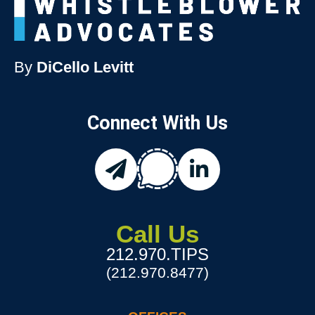
By
DiCello Levitt
Connect With Us
chat
email
linkedin
Call Us
212.970.TIPS
(212.970.8477)