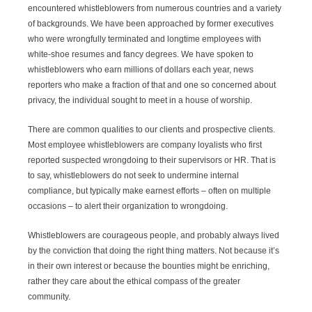
encountered whistleblowers from numerous countries and a variety
of backgrounds. We have been approached by former executives
who were wrongfully terminated and longtime employees with
white-shoe resumes and fancy degrees. We have spoken to
whistleblowers who earn millions of dollars each year, news
reporters who make a fraction of that and one so concerned about
privacy, the individual sought to meet in a house of worship.
There are common qualities to our clients and prospective clients.
Most employee whistleblowers are company loyalists who first
reported suspected wrongdoing to their supervisors or HR. That is
to say, whistleblowers do not seek to undermine internal
compliance, but typically make earnest efforts – often on multiple
occasions – to alert their organization to wrongdoing.
Whistleblowers are courageous people, and probably always lived
by the conviction that doing the right thing matters. Not because it’s
in their own interest or because the bounties might be enriching,
rather they care about the ethical compass of the greater
community.