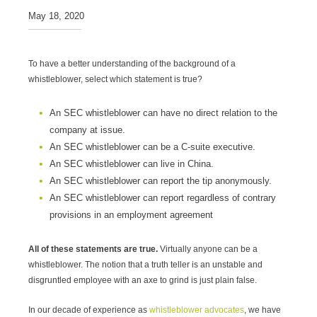
May 18, 2020
To have a better understanding of the background of a
whistleblower, select which statement is true?
An SEC whistleblower can have no direct relation to the
company at issue.
An SEC whistleblower can be a C-suite executive.
An SEC whistleblower can live in China.
An SEC whistleblower can report the tip anonymously.
An SEC whistleblower can report regardless of contrary
provisions in an employment agreement
All of these statements are true.
Virtually anyone can be a
whistleblower. The notion that a truth teller is an unstable and
disgruntled employee with an axe to grind is just plain false.
In our decade of experience as
whistleblower advocates
, we have