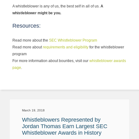
A whistleblower is any of us, the best self in all of us.
A
whistleblower might be you.
Resources:
Read more about the
SEC Whistleblower Program
Read more about
requirements and eligibility
for the whistleblower
program
For more information about bounties, visit our
whistleblower awards
page
.
March 19, 2018
Whistleblowers Represented by
Jordan Thomas Earn Largest SEC
Whistleblower Awards in History