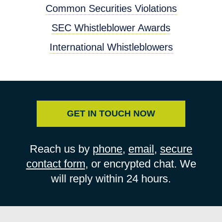
Common Securities Violations
SEC Whistleblower Awards
International Whistleblowers
GET IN TOUCH NOW
Reach us by
phone
,
email
,
secure
contact form
, or encrypted chat. We
will reply within 24 hours.