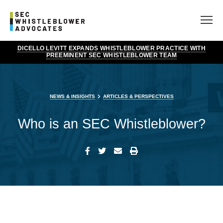
DICELLO LEVITT EXPANDS WHISTLEBLOWER PRACTICE WITH
PREEMINENT SEC WHISTLEBLOWER TEAM
NEWS & INSIGHTS
ARTICLES & PERSPECTIVES
Who is an SEC Whistleblower?