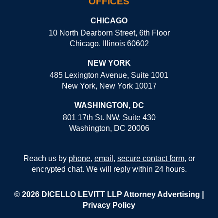
OFFICES
CHICAGO
10 North Dearborn Street, 6th Floor
Chicago, Illinois 60602
NEW YORK
485 Lexington Avenue, Suite 1001
New York, New York 10017
WASHINGTON, DC
801 17th St. NW, Suite 430
Washington, DC 20006
Reach us by
phone
,
email
,
secure contact form
, or
encrypted chat. We will reply within 24 hours.
© 2026 DICELLO LEVITT LLP
Attorney Advertising
|
Privacy Policy