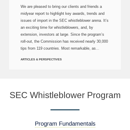
We are pleased to bring our clients and friends a
midyear report to highlight key awards, trends and
issues of import in the SEC whistleblower arena. It’s
an exciting time for whistleblowers, and, by
extension, investors at large. Since the program’s
roll-out, the Commission has received nearly 30,000
tips from 119 countries. Most remarkable, as...
ARTICLES & PERSPECTIVES
SEC Whistleblower Program
Program Fundamentals