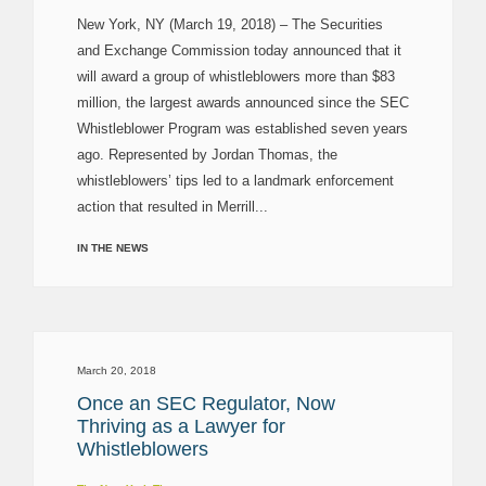
New York, NY (March 19, 2018) – The Securities
and Exchange Commission today announced that it
will award a group of whistleblowers more than $83
million, the largest awards announced since the SEC
Whistleblower Program was established seven years
ago. Represented by Jordan Thomas, the
whistleblowers’ tips led to a landmark enforcement
action that resulted in Merrill...
IN THE NEWS
March 20, 2018
Once an SEC Regulator, Now
Thriving as a Lawyer for
Whistleblowers