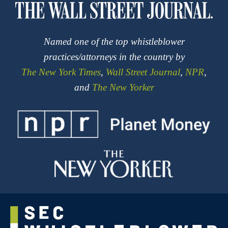
Named one of the top whistleblower
practices/attorneys in the country by
The New York Times
,
Wall Street Journal
,
NPR
,
and
The New Yorker