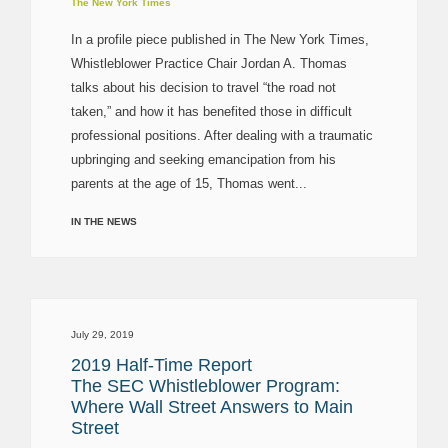
The New York Times
In a profile piece published in The New York Times,
Whistleblower Practice Chair Jordan A. Thomas
talks about his decision to travel “the road not
taken,” and how it has benefited those in difficult
professional positions. After dealing with a traumatic
upbringing and seeking emancipation from his
parents at the age of 15, Thomas went...
IN THE NEWS
July 29, 2019
2019 Half-Time Report
The SEC Whistleblower Program:
Where Wall Street Answers to Main
Street