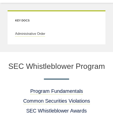
KEY DOCS
Administrative Order
SEC Whistleblower Program
Program Fundamentals
Common Securities Violations
SEC Whistleblower Awards