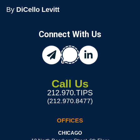
By
DiCello Levitt
Connect With Us
chat
email
linkedin
Call Us
212.970.TIPS
(212.970.8477)
OFFICES
CHICAGO