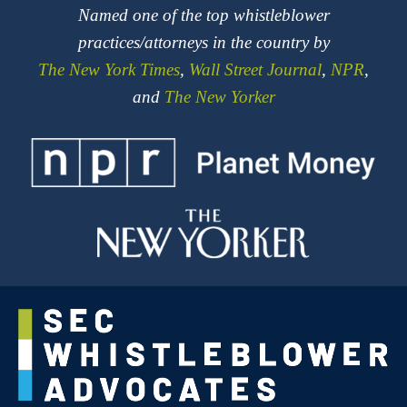
Named one of the top whistleblower
practices/attorneys in the country by
The New York Times
,
Wall Street Journal
,
NPR
,
and
The New Yorker