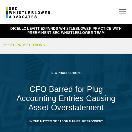
DICELLO LEVITT EXPANDS WHISTLEBLOWER PRACTICE WITH
PREEMINENT SEC WHISTLEBLOWER TEAM
SEC PROSECUTIONS
SEC PROSECUTIONS
CFO Barred for Plug
Accounting Entries Causing
Asset Overstatement
IN THE MATTER OF JASON MAIHER, RESPONDENT