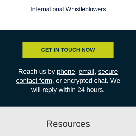
International Whistleblowers
GET IN TOUCH NOW
Reach us by
phone
,
email
,
secure
contact form
, or encrypted chat. We
will reply within 24 hours.
Resources