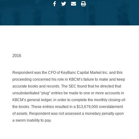
2016
Respondent was the CFO of KeyBanc Capital Market Inc. and this
proceeding concerned his role in KBCM’s failure to make and keep
accurate books and records. The SEC found that he directed that
unsubstantiated “plug” entries be made to one or more accounts in
KBCM’s general ledger, in order to complete the monthly closing-of-
the-books. These entries resulted in a $13,679,000 overstatement
of assets. Respondent was not assessed a monetary penalty upon
a sworn inability to pay.