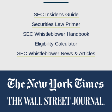
SEC Insider's Guide
Securities Law Primer
SEC Whistleblower Handbook
Eligibility Calculator
SEC Whistleblower News & Articles