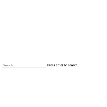
Press enter to search