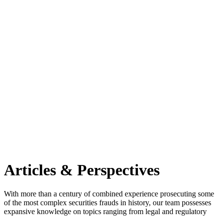
Articles & Perspectives
With more than a century of combined experience prosecuting some
of the most complex securities frauds in history, our team possesses
expansive knowledge on topics ranging from legal and regulatory