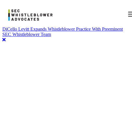
DiCello Levitt Expands Whistleblower Practice With Preeminent
SEC Whistleblower Team